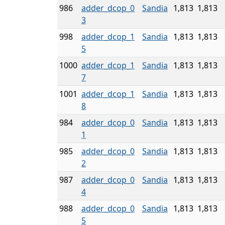
986
adder_dcop_0
Sandia
1,813
1,813
3
998
adder_dcop_1
Sandia
1,813
1,813
5
1000
adder_dcop_1
Sandia
1,813
1,813
7
1001
adder_dcop_1
Sandia
1,813
1,813
8
984
adder_dcop_0
Sandia
1,813
1,813
1
985
adder_dcop_0
Sandia
1,813
1,813
2
987
adder_dcop_0
Sandia
1,813
1,813
4
988
adder_dcop_0
Sandia
1,813
1,813
5