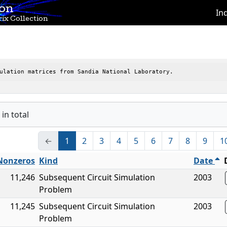
ion
In
ix Collection
ulation matrices from Sandia National Laboratory.
in total
←
1
2
3
4
5
6
7
8
9
1
Nonzeros
Kind
Date
11,246
Subsequent Circuit Simulation
2003
Problem
11,245
Subsequent Circuit Simulation
2003
Problem