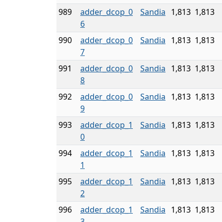
989
adder_dcop_0
Sandia
1,813
1,813
6
990
adder_dcop_0
Sandia
1,813
1,813
7
991
adder_dcop_0
Sandia
1,813
1,813
8
992
adder_dcop_0
Sandia
1,813
1,813
9
993
adder_dcop_1
Sandia
1,813
1,813
0
994
adder_dcop_1
Sandia
1,813
1,813
1
995
adder_dcop_1
Sandia
1,813
1,813
2
996
adder_dcop_1
Sandia
1,813
1,813
3