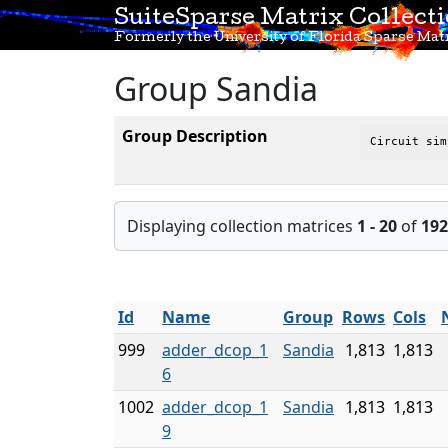
SuiteSparse Matrix Collect
Formerly the University of Florida Sparse Matr
Group Sandia
Group Description
Circuit sim
Displaying collection matrices
1 - 20
of
192
Id
Name
Group
Rows
Cols
999
adder_dcop_1
Sandia
1,813
1,813
6
1002
adder_dcop_1
Sandia
1,813
1,813
9