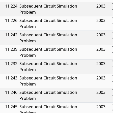
11,224
Subsequent Circuit Simulation
2003
Problem
11,226
Subsequent Circuit Simulation
2003
Problem
11,242
Subsequent Circuit Simulation
2003
Problem
11,239
Subsequent Circuit Simulation
2003
Problem
11,232
Subsequent Circuit Simulation
2003
Problem
11,243
Subsequent Circuit Simulation
2003
Problem
11,246
Subsequent Circuit Simulation
2003
Problem
11,245
Subsequent Circuit Simulation
2003
Problem