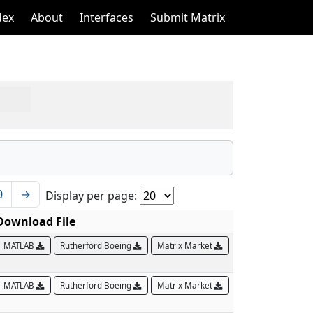
dex
About
Interfaces
Submit Matrix
0
→
Display per page:
Download File
MATLAB
Rutherford Boeing
Matrix Market
MATLAB
Rutherford Boeing
Matrix Market