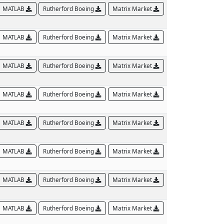
MATLAB
Rutherford Boeing
Matrix Market
MATLAB
Rutherford Boeing
Matrix Market
MATLAB
Rutherford Boeing
Matrix Market
MATLAB
Rutherford Boeing
Matrix Market
MATLAB
Rutherford Boeing
Matrix Market
MATLAB
Rutherford Boeing
Matrix Market
MATLAB
Rutherford Boeing
Matrix Market
MATLAB
Rutherford Boeing
Matrix Market