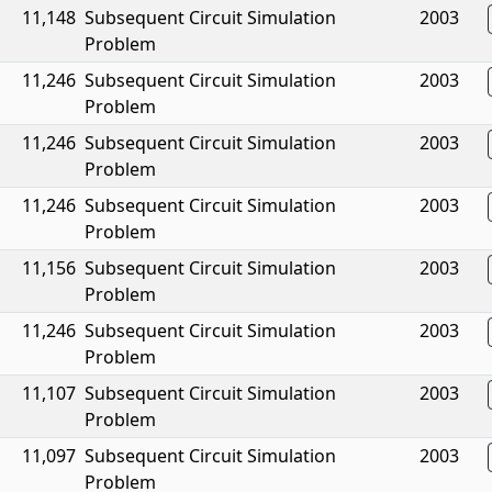
11,148
Subsequent Circuit Simulation
2003
Problem
11,246
Subsequent Circuit Simulation
2003
Problem
11,246
Subsequent Circuit Simulation
2003
Problem
11,246
Subsequent Circuit Simulation
2003
Problem
11,156
Subsequent Circuit Simulation
2003
Problem
11,246
Subsequent Circuit Simulation
2003
Problem
11,107
Subsequent Circuit Simulation
2003
Problem
11,097
Subsequent Circuit Simulation
2003
Problem