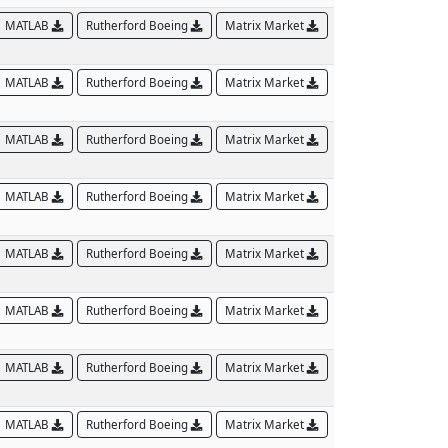
MATLAB
Rutherford Boeing
Matrix Market
MATLAB
Rutherford Boeing
Matrix Market
MATLAB
Rutherford Boeing
Matrix Market
MATLAB
Rutherford Boeing
Matrix Market
MATLAB
Rutherford Boeing
Matrix Market
MATLAB
Rutherford Boeing
Matrix Market
MATLAB
Rutherford Boeing
Matrix Market
MATLAB
Rutherford Boeing
Matrix Market