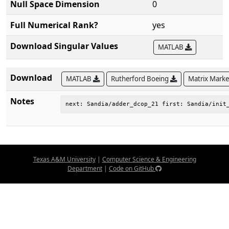
Null Space Dimension
0
Full Numerical Rank?
yes
Download Singular Values
MATLAB
Download
MATLAB
Rutherford Boeing
Matrix Mark
Notes
next: Sandia/adder_dcop_21 first: Sandia/init
Texas A&M University
|
Computer Science & Engineering
Department
|
Code on GitHub