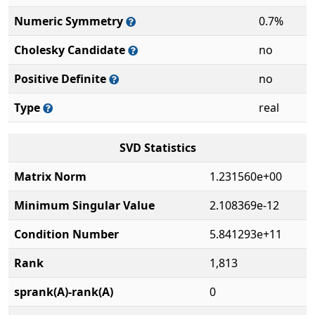
Numeric Symmetry
0.7%
Cholesky Candidate
no
Positive Definite
no
Type
real
SVD Statistics
Matrix Norm
1.231560e+00
Minimum Singular Value
2.108369e-12
Condition Number
5.841293e+11
Rank
1,813
sprank(A)-rank(A)
0