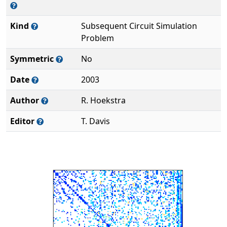
Kind
Subsequent Circuit Simulation
Problem
Symmetric
No
Date
2003
Author
R. Hoekstra
Editor
T. Davis