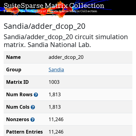
SuiteSparse Matrix Collection
Formerly the University of Florida Sparse Matrix Collection
Sandia/adder_dcop_20
Sandia/adder_dcop_20 circuit simulation
matrix. Sandia National Lab.
Name
adder_dcop_20
Group
Sandia
Matrix ID
1003
Num Rows
1,813
Num Cols
1,813
Nonzeros
11,246
Pattern Entries
11,246