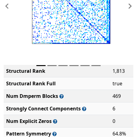
Previous
Ne
Structural Rank
1,813
Structural Rank Full
true
Num Dmperm Blocks
469
Strongly Connect Components
6
Num Explicit Zeros
0
Pattern Symmetry
64.8%