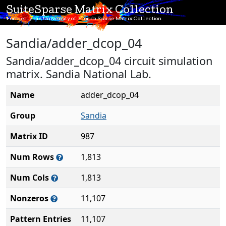
SuiteSparse Matrix Collection
Formerly the University of Florida Sparse Matrix Collection
Sandia/adder_dcop_04
Sandia/adder_dcop_04 circuit simulation
matrix. Sandia National Lab.
Name
adder_dcop_04
Group
Sandia
Matrix ID
987
Num Rows
1,813
Num Cols
1,813
Nonzeros
11,107
Pattern Entries
11,107