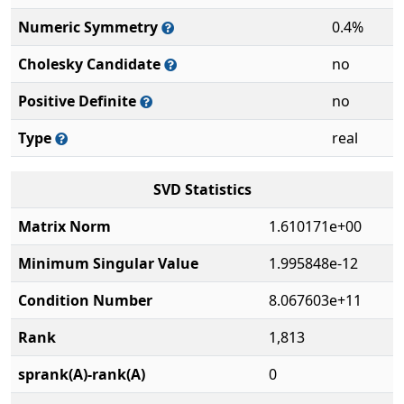
Numeric Symmetry
0.4%
Cholesky Candidate
no
Positive Definite
no
Type
real
SVD Statistics
Matrix Norm
1.610171e+00
Minimum Singular Value
1.995848e-12
Condition Number
8.067603e+11
Rank
1,813
sprank(A)-rank(A)
0