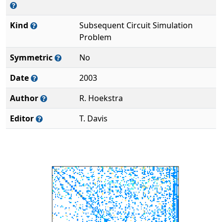
Kind
Subsequent Circuit Simulation
Problem
Symmetric
No
Date
2003
Author
R. Hoekstra
Editor
T. Davis