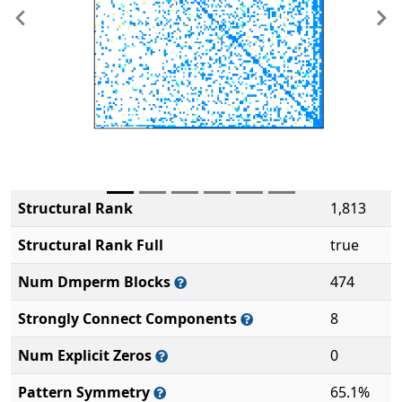
Previous
Ne
Structural Rank
1,813
Structural Rank Full
true
Num Dmperm Blocks
474
Strongly Connect Components
8
Num Explicit Zeros
0
Pattern Symmetry
65.1%