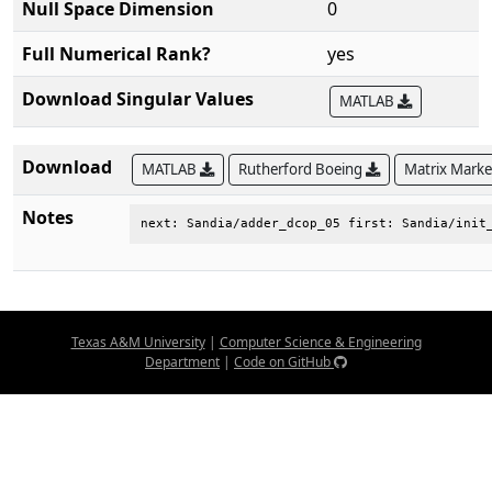
Null Space Dimension
0
Full Numerical Rank?
yes
Download Singular Values
MATLAB
Download
MATLAB
Rutherford Boeing
Matrix Mark
Notes
next: Sandia/adder_dcop_05 first: Sandia/init
Texas A&M University
|
Computer Science & Engineering
Department
|
Code on GitHub