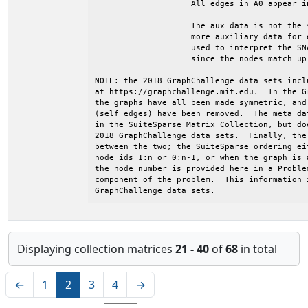
Displaying collection matrices
21 - 40
of
68
in total
←
1
2
3
4
→