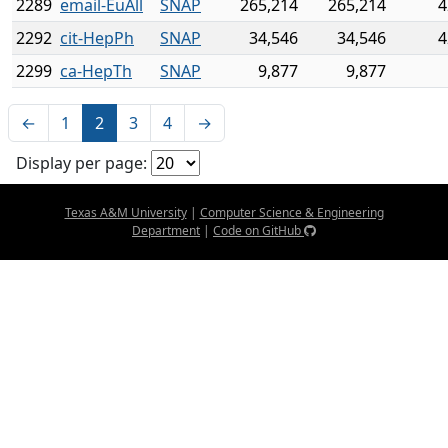
2289
email-EuAll
SNAP
265,214
265,214
4
2292
cit-HepPh
SNAP
34,546
34,546
4
2299
ca-HepTh
SNAP
9,877
9,877
←
1
2
3
4
→
Display per page:
Texas A&M University
|
Computer Science & Engineering
Department
|
Code on GitHub