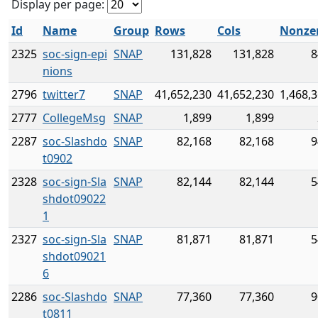
Display per page:
Id
Name
Group
Rows
Cols
Nonze
2325
soc-sign-epi
SNAP
131,828
131,828
8
nions
2796
twitter7
SNAP
41,652,230
41,652,230
1,468,
2777
CollegeMsg
SNAP
1,899
1,899
2287
soc-Slashdo
SNAP
82,168
82,168
9
t0902
2328
soc-sign-Sla
SNAP
82,144
82,144
5
shdot09022
1
2327
soc-sign-Sla
SNAP
81,871
81,871
5
shdot09021
6
2286
soc-Slashdo
SNAP
77,360
77,360
9
t0811