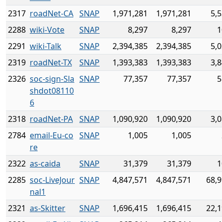
2317
roadNet-CA
SNAP
1,971,281
1,971,281
5,
2288
wiki-Vote
SNAP
8,297
8,297
1
2291
wiki-Talk
SNAP
2,394,385
2,394,385
5,
2319
roadNet-TX
SNAP
1,393,383
1,393,383
3,
2326
soc-sign-Sla
SNAP
77,357
77,357
5
shdot08110
6
2318
roadNet-PA
SNAP
1,090,920
1,090,920
3,
2784
email-Eu-co
SNAP
1,005
1,005
re
2322
as-caida
SNAP
31,379
31,379
1
2285
soc-LiveJour
SNAP
4,847,571
4,847,571
68,9
nal1
2321
as-Skitter
SNAP
1,696,415
1,696,415
22,1