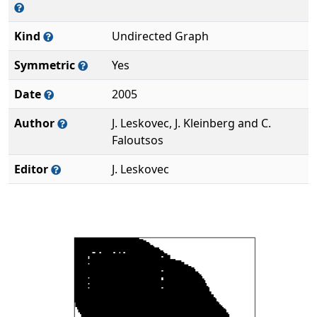
Kind
Undirected Graph
Symmetric
Yes
Date
2005
Author
J. Leskovec, J. Kleinberg and C.
Faloutsos
Editor
J. Leskovec