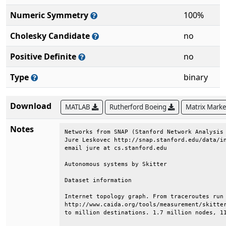
Numeric Symmetry
100%
Cholesky Candidate
no
Positive Definite
no
Type
binary
Download
MATLAB
Rutherford Boeing
Matrix Mark
Notes
Networks from SNAP (Stanford Network Analysis 
Jure Leskovec http://snap.stanford.edu/data/in
email jure at cs.stanford.edu                 
Autonomous systems by Skitter                 
Dataset information                           
Internet topology graph. From traceroutes run 
http://www.caida.org/tools/measurement/skitter
to million destinations. 1.7 million nodes, 11