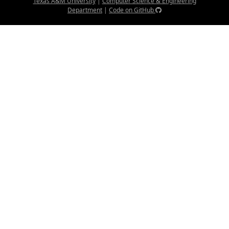
Texas A&M University
|
Computer Science & Engineering
Department
|
Code on GitHub