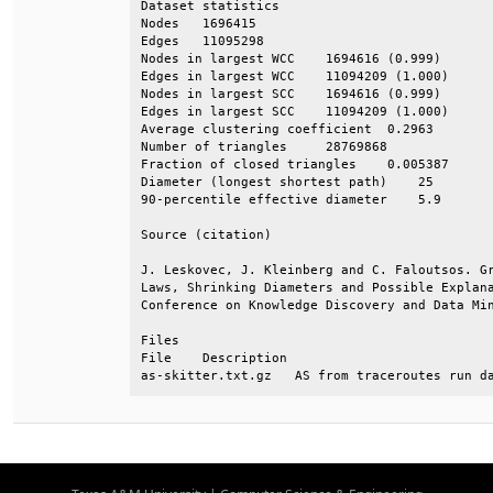
Dataset statistics                            
Nodes   1696415                               
Edges   11095298                              
Nodes in largest WCC    1694616 (0.999)       
Edges in largest WCC    11094209 (1.000)      
Nodes in largest SCC    1694616 (0.999)       
Edges in largest SCC    11094209 (1.000)      
Average clustering coefficient  0.2963        
Number of triangles     28769868              
Fraction of closed triangles    0.005387      
Diameter (longest shortest path)    25        
90-percentile effective diameter    5.9       
Source (citation)                             
J. Leskovec, J. Kleinberg and C. Faloutsos. Gr
Laws, Shrinking Diameters and Possible Explana
Conference on Knowledge Discovery and Data Min
Files                                         
File    Description                           
as-skitter.txt.gz   AS from traceroutes run d