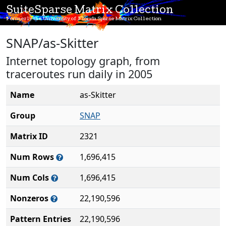
SuiteSparse Matrix Collection
Formerly the University of Florida Sparse Matrix Collection
SNAP/as-Skitter
Internet topology graph, from
traceroutes run daily in 2005
Name
as-Skitter
Group
SNAP
Matrix ID
2321
Num Rows
1,696,415
Num Cols
1,696,415
Nonzeros
22,190,596
Pattern Entries
22,190,596