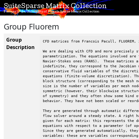
SuiteSparse Matrix Collection
Formerly the University of Florida Sparse Matrix Collection
Group Fluorem
Group
CFD matrices from Francois Pacull, FLUOREM, i
Description
We are dealing with CFD and more precisely st
parametrization. The equations involved are t
Navier-Stokes ones (RANS).  These matrices a
indefinite, they correspond to the Jacobian w
conservative fluid variables of the discretiz
equations (finite-volume discretization). Thu
block structure (corresponding to the mesh no
size is the number of variables per mesh node
symmetric (however, their blockwise structure
of symmetry) and they often show some kind of
behavior. They have not been scaled or reorde
They are generated through automatic differen
flow solver around a steady state. A right ha
given for each matrix: this represents the de
equations with respect to a parameter (of ope
Since they are generated automatically, they 
variables: these are variables corresponding 