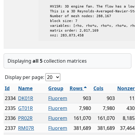
    HV15R: 3D engine fan. The flow has a low 
    This is a 3D Reynolds-Averaged-Navier-Sto
    Number of mesh nodes: 288,167

    block size: 7

    variables: [rho, rho*u, rho*v, rho*w, rh
    matrix order: 2,017,169

    nnz: 283,073,458
Displaying
all 5
collection matrices
Display per page:
Id
Name
Group
Rows
Cols
Nonzer
2334
DK01R
Fluorem
903
903
11
2335
GT01R
Fluorem
7,980
7,980
430
2336
PR02R
Fluorem
161,070
161,070
8,185
2337
RM07R
Fluorem
381,689
381,689
37,464