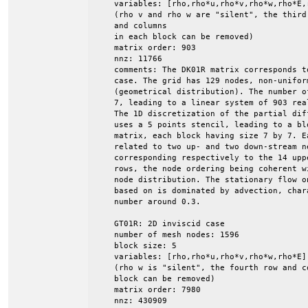
    variables: [rho,rho*u,rho*v,rho*w,rho*E,r
    (rho v and rho w are "silent", the third 
    and columns

    in each block can be removed)

    matrix order: 903

    nnz: 11766

    comments: The DK01R matrix corresponds t
    case. The grid has 129 nodes, non-uniform
    (geometrical distribution). The number o
    7, leading to a linear system of 903 rea
    The 1D discretization of the partial dif
    uses a 5 points stencil, leading to a blo
    matrix, each block having size 7 by 7. E
    related to two up- and two down-stream ne
    corresponding respectively to the 14 upp
    rows, the node ordering being coherent wi
    node distribution. The stationary flow o
    based on is dominated by advection, char
    number around 0.3.

    GT01R: 2D inviscid case

    number of mesh nodes: 1596

    block size: 5

    variables: [rho,rho*u,rho*v,rho*w,rho*E]

    (rho w is "silent", the fourth row and co
    block can be removed)

    matrix order: 7980

    nnz: 430909
