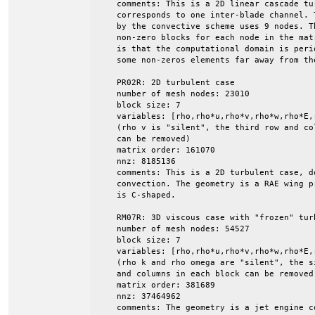
    comments: This is a 2D linear cascade tu
    corresponds to one inter-blade channel. 
    by the convective scheme uses 9 nodes. Th
    non-zero blocks for each node in the mat
    is that the computational domain is peri
    some non-zeros elements far away from the
    PR02R: 2D turbulent case

    number of mesh nodes: 23010

    block size: 7

    variables: [rho,rho*u,rho*v,rho*w,rho*E,r
    (rho v is "silent", the third row and col
    can be removed)

    matrix order: 161070

    nnz: 8185136

    comments: This is a 2D turbulent case, do
    convection. The geometry is a RAE wing p
    is C-shaped.

    RM07R: 3D viscous case with "frozen" turb
    number of mesh nodes: 54527

    block size: 7

    variables: [rho,rho*u,rho*v,rho*w,rho*E,r
    (rho k and rho omega are "silent", the s
    and columns in each block can be removed)
    matrix order: 381689

    nnz: 37464962

    comments: The geometry is a jet engine co