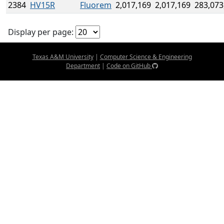
2384
HV15R
Fluorem
2,017,169
2,017,169
283,073
Display per page:
Texas A&M University
|
Computer Science & Engineering
Department
|
Code on GitHub