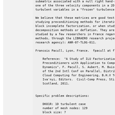
submatrix associated with a null right hand-s
one of the three velocity components in a 2D 
turbulent variables in a "frozen" turbulence 
We believe that these matrices are good test 
studying preconditioning methods for iterati
block incomplete factorization, or when study
decomposition methods or deflation. They are 
studied by a few researchers in France regard
methods, through the LIBRAERO research proje
research agency): ANR-07-TLOG-011.

Francois Pacull, Lyon, France.  fpacull at fl
    Reference:  "A Study of ILU Factorizatio
    Preconditioners with Application to Comp
    Dynamics", F. Pacull, S. Aubert, M. Buis
    of the 2nd Intl Conf on Parallel, Distri
    Cloud Computing for Engineering, B.H.V T
    Iva'nyi, Editors.  Civil-Comp Press, Sti
    Scotland, 2011.                         
Specific problem descriptions:

    DK01R: 1D turbulent case

    number of mesh nodes: 129

    block size: 7
