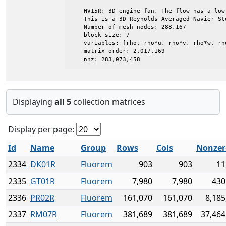
    HV15R: 3D engine fan. The flow has a low 
    This is a 3D Reynolds-Averaged-Navier-Sto
    Number of mesh nodes: 288,167

    block size: 7

    variables: [rho, rho*u, rho*v, rho*w, rh
    matrix order: 2,017,169

    nnz: 283,073,458
Displaying
all 5
collection matrices
Display per page:
Id
Name
Group
Rows
Cols
Nonzer
2334
DK01R
Fluorem
903
903
11
2335
GT01R
Fluorem
7,980
7,980
430
2336
PR02R
Fluorem
161,070
161,070
8,185
2337
RM07R
Fluorem
381,689
381,689
37,464