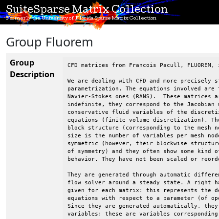
SuiteSparse Matrix Collection
Formerly the University of Florida Sparse Matrix Collection
Group Fluorem
Group
CFD matrices from Francois Pacull, FLUOREM, i
Description
We are dealing with CFD and more precisely st
parametrization. The equations involved are t
Navier-Stokes ones (RANS).  These matrices a
indefinite, they correspond to the Jacobian w
conservative fluid variables of the discretiz
equations (finite-volume discretization). Thu
block structure (corresponding to the mesh no
size is the number of variables per mesh node
symmetric (however, their blockwise structure
of symmetry) and they often show some kind of
behavior. They have not been scaled or reorde
They are generated through automatic differen
flow solver around a steady state. A right ha
given for each matrix: this represents the de
equations with respect to a parameter (of ope
Since they are generated automatically, they 
variables: these are variables corresponding 