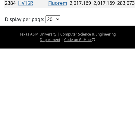
2384
HV15R
Fluorem
2,017,169
2,017,169
283,073
Display per page:
Texas A&M University
|
Computer Science & Engineering
Department
|
Code on GitHub