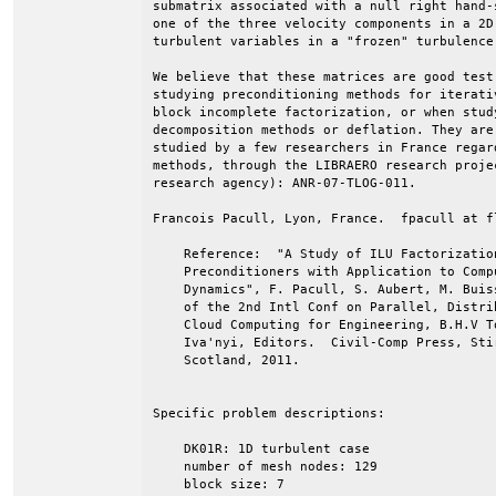
submatrix associated with a null right hand-s
one of the three velocity components in a 2D 
turbulent variables in a "frozen" turbulence 
We believe that these matrices are good test 
studying preconditioning methods for iterati
block incomplete factorization, or when study
decomposition methods or deflation. They are 
studied by a few researchers in France regard
methods, through the LIBRAERO research proje
research agency): ANR-07-TLOG-011.

Francois Pacull, Lyon, France.  fpacull at fl
    Reference:  "A Study of ILU Factorizatio
    Preconditioners with Application to Comp
    Dynamics", F. Pacull, S. Aubert, M. Buis
    of the 2nd Intl Conf on Parallel, Distri
    Cloud Computing for Engineering, B.H.V T
    Iva'nyi, Editors.  Civil-Comp Press, Sti
    Scotland, 2011.                         
Specific problem descriptions:

    DK01R: 1D turbulent case

    number of mesh nodes: 129

    block size: 7
