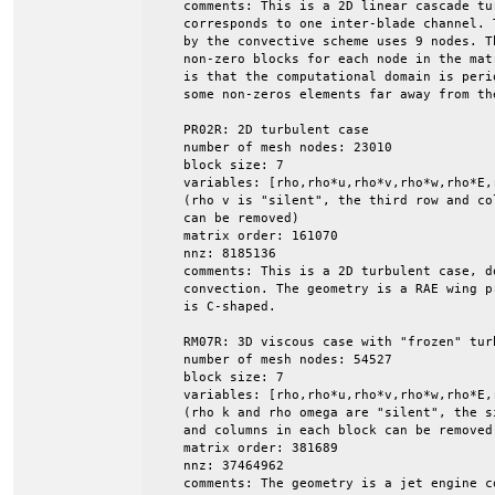
    comments: This is a 2D linear cascade tu
    corresponds to one inter-blade channel. 
    by the convective scheme uses 9 nodes. Th
    non-zero blocks for each node in the mat
    is that the computational domain is peri
    some non-zeros elements far away from the
    PR02R: 2D turbulent case

    number of mesh nodes: 23010

    block size: 7

    variables: [rho,rho*u,rho*v,rho*w,rho*E,r
    (rho v is "silent", the third row and col
    can be removed)

    matrix order: 161070

    nnz: 8185136

    comments: This is a 2D turbulent case, do
    convection. The geometry is a RAE wing p
    is C-shaped.

    RM07R: 3D viscous case with "frozen" turb
    number of mesh nodes: 54527

    block size: 7

    variables: [rho,rho*u,rho*v,rho*w,rho*E,r
    (rho k and rho omega are "silent", the s
    and columns in each block can be removed)
    matrix order: 381689

    nnz: 37464962

    comments: The geometry is a jet engine co