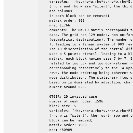
    variables: [rho,rho*u,rho*v,rho*w,rho*E,r
    (rho v and rho w are "silent", the third 
    and columns

    in each block can be removed)

    matrix order: 903

    nnz: 11766

    comments: The DK01R matrix corresponds t
    case. The grid has 129 nodes, non-uniform
    (geometrical distribution). The number o
    7, leading to a linear system of 903 rea
    The 1D discretization of the partial dif
    uses a 5 points stencil, leading to a blo
    matrix, each block having size 7 by 7. E
    related to two up- and two down-stream ne
    corresponding respectively to the 14 upp
    rows, the node ordering being coherent wi
    node distribution. The stationary flow o
    based on is dominated by advection, char
    number around 0.3.

    GT01R: 2D inviscid case

    number of mesh nodes: 1596

    block size: 5

    variables: [rho,rho*u,rho*v,rho*w,rho*E]

    (rho w is "silent", the fourth row and co
    block can be removed)

    matrix order: 7980

    nnz: 430909
