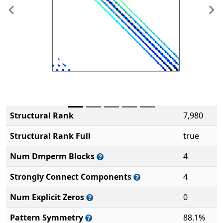
Previous
Ne
Structural Rank
7,980
Structural Rank Full
true
Num Dmperm Blocks
4
Strongly Connect Components
4
Num Explicit Zeros
0
Pattern Symmetry
88.1%