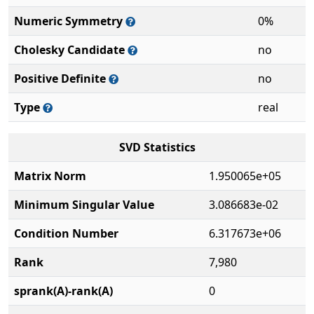
Numeric Symmetry
0%
Cholesky Candidate
no
Positive Definite
no
Type
real
SVD Statistics
Matrix Norm
1.950065e+05
Minimum Singular Value
3.086683e-02
Condition Number
6.317673e+06
Rank
7,980
sprank(A)-rank(A)
0