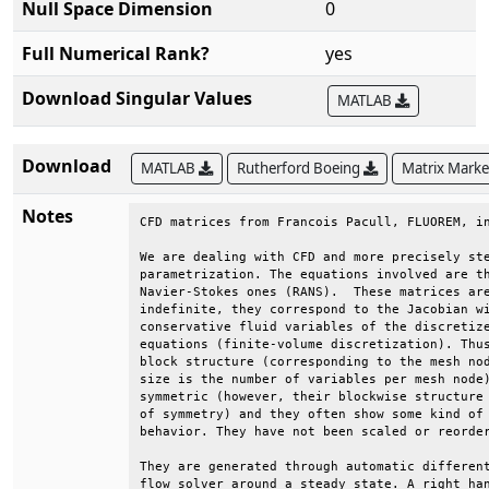
Null Space Dimension
0
Full Numerical Rank?
yes
Download Singular Values
MATLAB
Download
MATLAB
Rutherford Boeing
Matrix Mark
Notes
CFD matrices from Francois Pacull, FLUOREM, in
We are dealing with CFD and more precisely ste
parametrization. The equations involved are th
Navier-Stokes ones (RANS).  These matrices are
indefinite, they correspond to the Jacobian wi
conservative fluid variables of the discretize
equations (finite-volume discretization). Thus
block structure (corresponding to the mesh nod
size is the number of variables per mesh node)
symmetric (however, their blockwise structure 
of symmetry) and they often show some kind of 
behavior. They have not been scaled or reorder
They are generated through automatic different
flow solver around a steady state. A right han