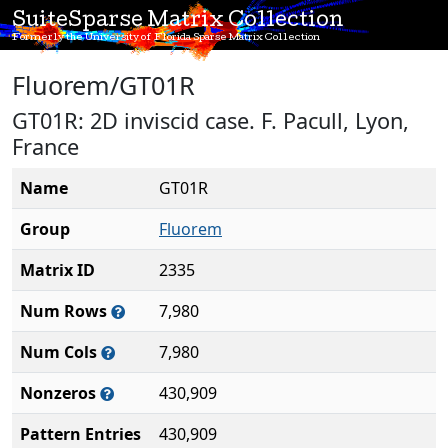
SuiteSparse Matrix Collection
Formerly the University of Florida Sparse Matrix Collection
Fluorem/GT01R
GT01R: 2D inviscid case. F. Pacull, Lyon,
France
Name
GT01R
Group
Fluorem
Matrix ID
2335
Num Rows
7,980
Num Cols
7,980
Nonzeros
430,909
Pattern Entries
430,909