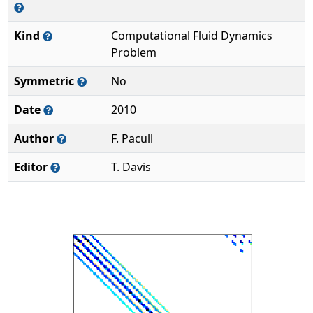
Kind
Computational Fluid Dynamics
Problem
Symmetric
No
Date
2010
Author
F. Pacull
Editor
T. Davis