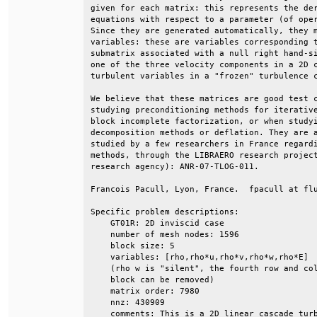
given for each matrix: this represents the der
equations with respect to a parameter (of oper
Since they are generated automatically, they m
variables: these are variables corresponding t
submatrix associated with a null right hand-si
one of the three velocity components in a 2D c
turbulent variables in a "frozen" turbulence c
We believe that these matrices are good test c
studying preconditioning methods for iterative
block incomplete factorization, or when studyi
decomposition methods or deflation. They are a
studied by a few researchers in France regardi
methods, through the LIBRAERO research project
research agency): ANR-07-TLOG-011.            
Francois Pacull, Lyon, France.  fpacull at flu
Specific problem descriptions:                
    GT01R: 2D inviscid case                   
    number of mesh nodes: 1596                
    block size: 5                             
    variables: [rho,rho*u,rho*v,rho*w,rho*E]  
    (rho w is "silent", the fourth row and col
    block can be removed)                     
    matrix order: 7980                        
    nnz: 430909                               
    comments: This is a 2D linear cascade turb