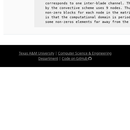
    corresponds to one inter-blade channel. Th
    by the convective scheme uses 9 nodes. Thu
    non-zero blocks for each node in the matri
    is that the computational domain is period
    some non-zeros elements far away from the
Texas A&M University
|
Computer Science & Engineering
Department
|
Code on GitHub