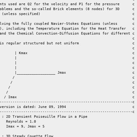
nts used are Q2 for the velocity and P1 for the pressure      c

oblems and the so-called Brick elements (8 nodes) for 3D      c

less specified)					    	 c

lving the fully coupled Navier-Stokes Equations (unless       c

), including the Temperature Equation for the Heat Transfer   c

and the Chemical Convection-Diffusion Equations for different c

                                                              c

is regular structured but not uniform                         c

max  				                 c

 |							 c

/ 							 c

/     							 c

				 c

ax							 c	

--------------------------------------------------------------c

version is dated: June 09, 1994                               c

--------------------------------------------------------------c

 : 2D Transient Poiseuille Flow in a Pipe

   Reynolds = 1.0

   Imax = 9, Jmax = 5

 : 3D Steady Couette Flow
