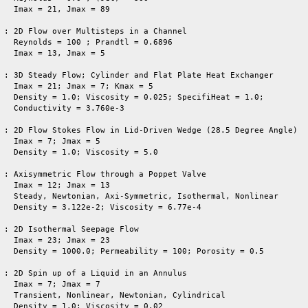
   Imax = 21, Jmax = 89

 : 2D Flow over Multisteps in a Channel

   Reynolds = 100 ; Prandtl = 0.6896

   Imax = 13, Jmax = 5

 : 3D Steady Flow; Cylinder and Flat Plate Heat Exchanger

   Imax = 21; Jmax = 7; Kmax = 5 

   Density = 1.0; Viscosity = 0.025; SpecifiHeat = 1.0; 

   Conductivity = 3.760e-3

 : 2D Flow Stokes Flow in Lid-Driven Wedge (28.5 Degree Angle)

   Imax = 7; Jmax = 5

   Density = 1.0; Viscosity = 5.0 

 : Axisymmetric Flow through a Poppet Valve

   Imax = 12; Jmax = 13

   Steady, Newtonian, Axi-Symmetric, Isothermal, Nonlinear

   Density = 3.122e-2; Viscosity = 6.77e-4

 : 2D Isothermal Seepage Flow

   Imax = 23; Jmax = 23

   Density = 1000.0; Permeability = 100; Porosity = 0.5

 : 2D Spin up of a Liquid in an Annulus                          
   Imax = 7; Jmax = 7

   Transient, Nonlinear, Newtonian, Cylindrical

   Density = 1.0; Viscosity = 0.02
