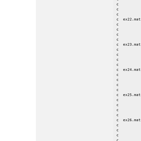
c          
c          
c

c  ex22.mat
c          
c          
c          
c

c  ex23.mat
c          
c          
c          
c

c  ex24.mat
c          
c          
c          
c

c  ex25.mat
c          
c          
c          
c

c  ex26.mat
c          
c          
c          
c          