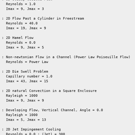
   Reynolds = 1.0

   Imax = 9, Jmax = 3

 : 2D Flow Past a Cylinder in Freestream

   Reynolds = 40.0

   Imax = 19, Jmax = 9

 : 2D Hamel Flow

   Reynolds = 0.0

   Imax = 9, Jmax = 5

 : Non-newtonian Flow in a Channel (Power Law Poiseuille Flow)

   Reynolds = Power Law

   

 : 2D Die Swell Problem

   Capillary number = 1.0

   Imax = 43, Jmax = 15

 : 2D natural Convection in a Square Enclosure

   Rayleigh = 1000

   Imax = 9, Jmax = 9

 : Developing Flow, Vertical Channel, Angle = 0.0

   Rayleigh = 1000

   Imax = 5, Jmax = 13

 : 2D Jet Impingement Cooling

   Reynolds = 0.0 ; (Jet) = 300
