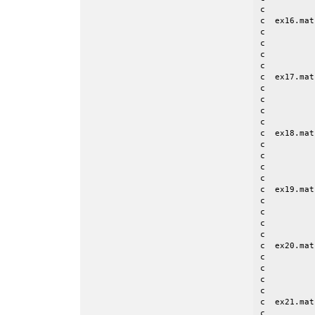
c

c  ex16.mat
c          
c          
c          
c

c  ex17.mat
c          
c          
c          
c

c  ex18.mat
c	      Imax = 5; Jmax = 9

c          
c          
c          
c  ex19.mat
c          
c          
c          
c

c  ex20.mat
c          
c          
c          
c

c  ex21.mat
c          