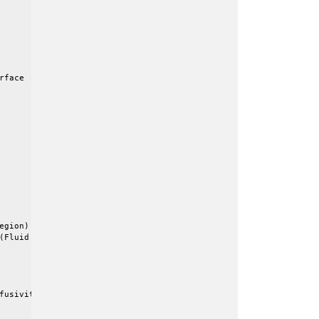
face

gion)

(Fluid Region)

fusivity = 0.15
