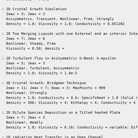
 : 2D Crystal Growth Simulation

   Imax = 3; Jmax = 3

   Axisymmetric, Transient, Nonlinear, Free, Strongly     

   Density = 1.0; Viscosity = 1.0; Conductivity = 0.051282

 : 2D Two Merging Liquids with one External and an interior Inter
   Imax = 7; Jmax = 6

   Nonlinear, Steady, Free

   Viscosity = 0.50; density = 

 : 2D Turbulent flow in AxiSymmetric U-Bend: k-epsilon

   Imax = 5; Jmax = 3

   Nonlinear, Turbulent, Axisymmetric

   Density = 1.0; Viscosity = 1.0e-5

 : 3D Crystal Growth: Bridgman Technique

   Imax = 11; Jmax = 7; Kmax = 3; MaxPoints = 999

   Nonlinear, Strongly

   Density = 1.0; Conductivity = 0.6; SpecifiHeat = 1.0 (Solid re
   density = 306; Viscosity = 4; Enthalpy = 4; Conductivity = 4 
 : 2D Dilute Species Deposition on a Titled heated Plate

   Imax = 7; Jmax = 3

   Nonlinear, Weakly

   Density = 1.0; Viscosity = 0.16; Conductivity = variable; Dif
 : 2D radiation Heat Transfer in an Open Channel
