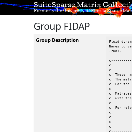
SuiteSparse Matrix Collect
Formerly the University of Florida Sparse Matr
Group FIDAP
Group Description
Fluid dynam
Names conve
.rua).

c----------
c          
c----------
c  These  m
c  The matr
c  For the 
c          
c  Matrices
c  with the
c									 c

c  For help o
c          
c          
c----------
c          
c----------