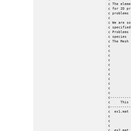
c The eleme
c for 2D pr
c problems  (un
c									 c

c We are so
c specified
c Problems 
c species  
c The Mesh 
c									 c

c                 | K
c		  |							 c

c                
c  	 	  | 							 c

c		  |__________________ Jmax  		                 c

c                
c               
c	       /							 c

c             /				
c            / Im
c----------
c     This 
c----------
c  ex1.mat 
c          
c          
c

c  ex2.mat 