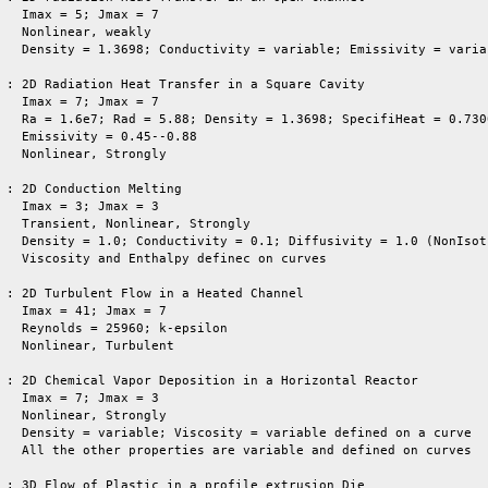
   Imax = 5; Jmax = 7

   Nonlinear, weakly

   Density = 1.3698; Conductivity = variable; Emissivity = variab
 : 2D Radiation Heat Transfer in a Square Cavity

   Imax = 7; Jmax = 7

   Ra = 1.6e7; Rad = 5.88; Density = 1.3698; SpecifiHeat = 0.7300
   Emissivity = 0.45--0.88

   Nonlinear, Strongly 

 : 2D Conduction Melting

   Imax = 3; Jmax = 3

   Transient, Nonlinear, Strongly

   Density = 1.0; Conductivity = 0.1; Diffusivity = 1.0 (NonIsotr
   Viscosity and Enthalpy definec on curves

 : 2D Turbulent Flow in a Heated Channel

   Imax = 41; Jmax = 7

   Reynolds = 25960; k-epsilon

   Nonlinear, Turbulent

 : 2D Chemical Vapor Deposition in a Horizontal Reactor

   Imax = 7; Jmax = 3

   Nonlinear, Strongly 

   Density = variable; Viscosity = variable defined on a curve

   All the other properties are variable and defined on curves

 : 3D Flow of Plastic in a profile extrusion Die
