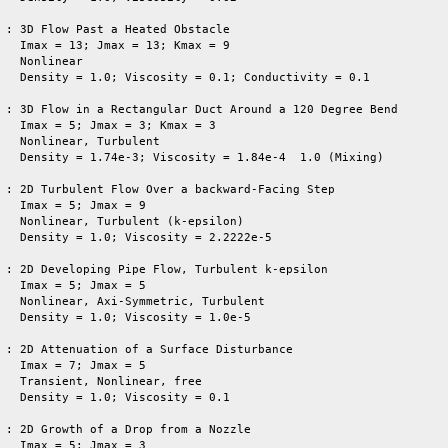
 : 3D Flow Past a Heated Obstacle

   Imax = 13; Jmax = 13; Kmax = 9

   Nonlinear

   Density = 1.0; Viscosity = 0.1; Conductivity = 0.1

 : 3D Flow in a Rectangular Duct Around a 120 Degree Bend

   Imax = 5; Jmax = 3; Kmax = 3

   Nonlinear, Turbulent

   Density = 1.74e-3; Viscosity = 1.84e-4  1.0 (Mixing)

 : 2D Turbulent Flow Over a backward-Facing Step

   Nonlinear, Turbulent (k-epsilon)

   Density = 1.0; Viscosity = 2.2222e-5

   

 : 2D Developing Pipe Flow, Turbulent k-epsilon

   Imax = 5; Jmax = 5

   Nonlinear, Axi-Symmetric, Turbulent

   Density = 1.0; Viscosity = 1.0e-5

 : 2D Attenuation of a Surface Disturbance

   Imax = 7; Jmax = 5

   Transient, Nonlinear, free

   Density = 1.0; Viscosity = 0.1

 : 2D Growth of a Drop from a Nozzle

   Imax = 5; Jmax = 3
