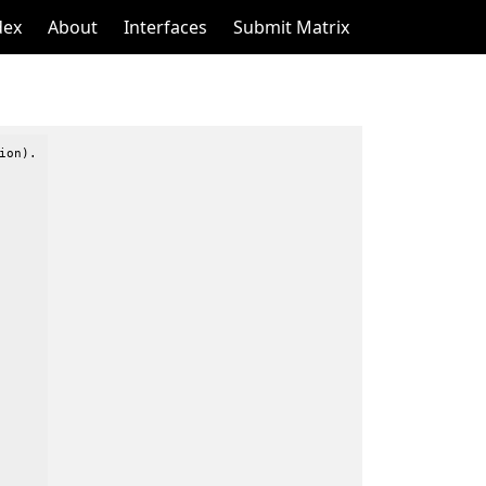
dex
About
Interfaces
Submit Matrix
on).
