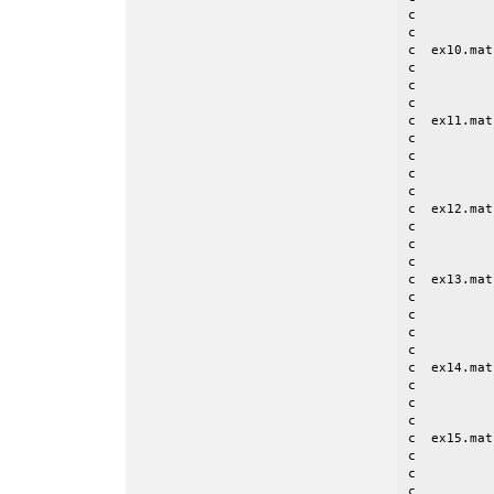
c          
c

c  ex10.mat
c          
c          
c

c  ex11.mat
c          
c          
c          
c

c  ex12.mat
c          
c          
c

c  ex13.mat
c          
c          
c          
c

c  ex14.mat
c          
c          
c

c  ex15.mat
c          
c          
c          