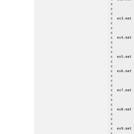
c          
c          
c

c  ex3.mat 
c          
c          
c

c  ex4.mat 
c          
c          
c

c  ex5.mat 
c          
c          
c  ex6.mat 
c          
c          
c

c  ex7.mat 
c          
c          
c

c  ex8.mat 
c          
c          
c

c  ex9.mat 
c          