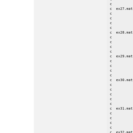
c

c  ex27.mat
c          
c          
c          
c

c  ex28.mat
c          
c          
c          
c

c  ex29.mat
c          
c          
c          
c

c  ex30.mat
c          
c          
c          
c          
c

c  ex31.mat
c          
c          
c          
c

c  ex32.mat