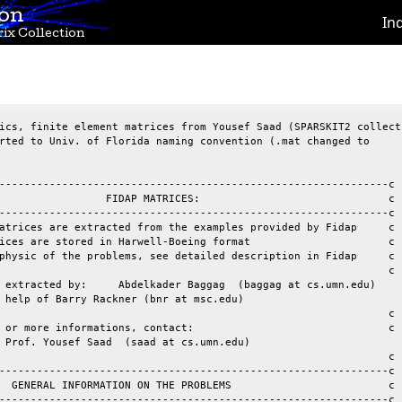
ion
In
ix Collection
ics, finite element matrices from Yousef Saad (SPARSKIT2 collecti
rted to Univ. of Florida naming convention (.mat changed to

--------------------------------------------------------------c

                 FIDAP MATRICES:                              c

--------------------------------------------------------------c

atrices are extracted from the examples provided by Fidap     c

ices are stored in Harwell-Boeing format                      c

physic of the problems, see detailed description in Fidap     c

                                                              c

 extracted by:     Abdelkader Baggag  (baggag at cs.umn.edu)

 help of Barry Rackner (bnr at msc.edu)

r more informations, contact:				 c

 Prof. Yousef Saad  (saad at cs.umn.edu)

                                                              c

--------------------------------------------------------------c

  GENERAL INFORMATION ON THE PROBLEMS                         c

--------------------------------------------------------------c
