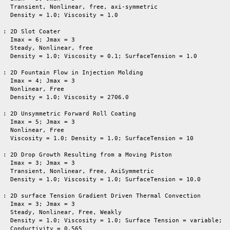
   Transient, Nonlinear, free, axi-symmetric

   Density = 1.0; Viscosity = 1.0

 : 2D Slot Coater

   Imax = 6; Jmax = 3

   Steady, Nonlinear, free

   Density = 1.0; Viscosity = 0.1; SurfaceTension = 1.0

 : 2D Fountain Flow in Injection Molding

   Imax = 4; Jmax = 3

   Nonlinear, Free

   Density = 1.0; Viscosity = 2706.0

 : 2D Unsymmetric Forward Roll Coating

   Imax = 5; Jmax = 3

   Nonlinear, Free

   Viscosity = 1.0; Density = 1.0; SurfaceTension = 10

 : 2D Drop Growth Resulting from a Moving Piston

   Imax = 3; Jmax = 3

   Transient, Nonlinear, Free, AxiSymmetric

   Density = 1.0; Viscosity = 1.0; SurfaceTension = 10.0

 : 2D surface Tension Gradient Driven Thermal Convection

   Imax = 3; Jmax = 3

   Steady, Nonlinear, Free, Weakly

   Density = 1.0; Viscosity = 1.0; Surface Tension = variable;

   Conductivity = 0.565
