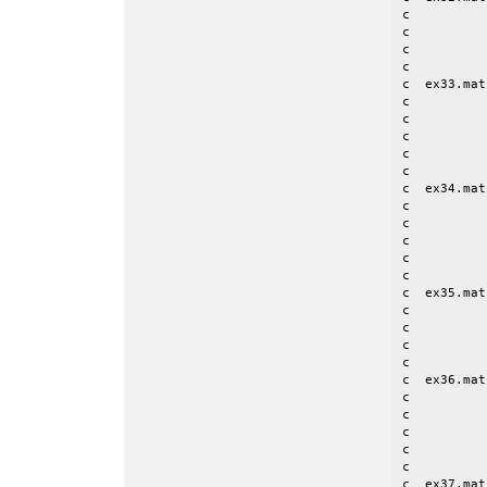
c          
c          
c          
c

c  ex33.mat
c          
c          
c          
c          
c

c  ex34.mat
c          
c          
c          
c          
c

c  ex35.mat
c          
c          
c          
c

c  ex36.mat
c          
c          
c          
c          
c

c  ex37.mat