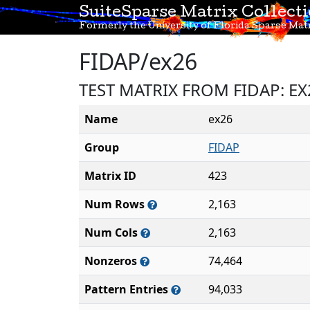
SuiteSparse Matrix Collect
Formerly the University of Florida Sparse Matr
FIDAP/ex26
TEST MATRIX FROM FIDAP: E
Name
ex26
Group
FIDAP
Matrix ID
423
Num Rows
2,163
Num Cols
2,163
Nonzeros
74,464
Pattern Entries
94,033