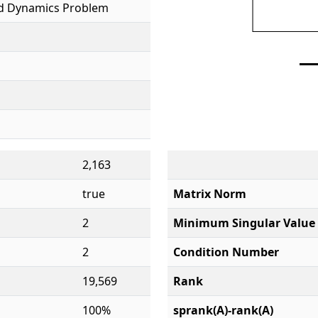
id Dynamics Problem
2,163
true
Matrix Norm
2
Minimum Singular Value
2
Condition Number
19,569
Rank
100%
sprank(A)-rank(A)