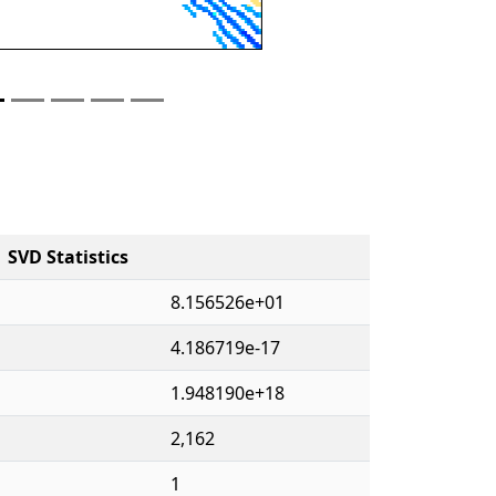
SVD Statistics
8.156526e+01
4.186719e-17
1.948190e+18
2,162
1