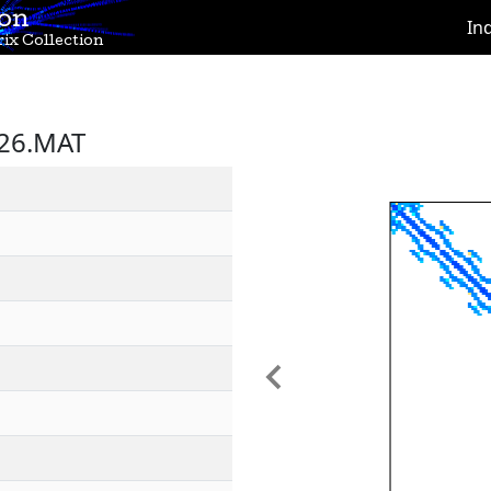
ion
In
ix Collection
X26.MAT
Previous