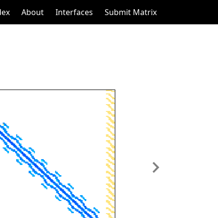
dex
About
Interfaces
Submit Matrix
Next