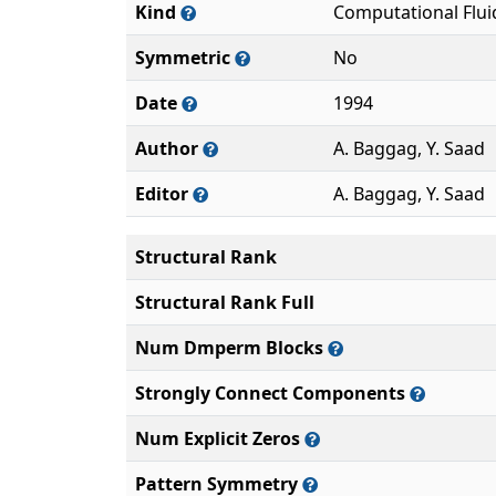
Kind
Computational Flu
Symmetric
No
Date
1994
Author
A. Baggag, Y. Saad
Editor
A. Baggag, Y. Saad
Structural Rank
Structural Rank Full
Num Dmperm Blocks
Strongly Connect Components
Num Explicit Zeros
Pattern Symmetry