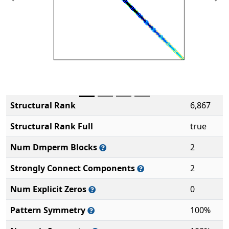
Previous
Ne
Structural Rank
6,867
Structural Rank Full
true
Num Dmperm Blocks
2
Strongly Connect Components
2
Num Explicit Zeros
0
Pattern Symmetry
100%