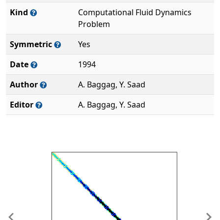
Kind
Computational Fluid Dynamics
Problem
Symmetric
Yes
Date
1994
Author
A. Baggag, Y. Saad
Editor
A. Baggag, Y. Saad