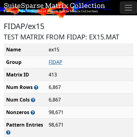
SuiteSparse Matrix Collection
Formerly the University of Florida Sparse Matrix Collection
FIDAP/ex15
TEST MATRIX FROM FIDAP: EX15.MAT
Name
ex15
Group
FIDAP
Matrix ID
413
Num Rows
6,867
Num Cols
6,867
Nonzeros
98,671
Pattern Entries
98,671