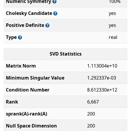
Numeric Symmetry
100%
Cholesky Candidate
yes
Positive Definite
yes
Type
real
SVD Statistics
Matrix Norm
1.113004e+10
Minimum Singular Value
1.292337e-03
Condition Number
8.612330e+12
Rank
6,667
sprank(A)-rank(A)
200
Null Space Dimension
200