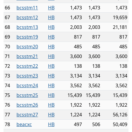
66
bcsstm11
HB
1,473
1,473
1,473
67
bcsstm12
HB
1,473
1,473
19,659
68
bcsstm13
HB
2,003
2,003
21,181
69
bcsstm19
HB
817
817
817
70
bcsstm20
HB
485
485
485
71
bcsstm21
HB
3,600
3,600
3,600
72
bcsstm22
HB
138
138
138
73
bcsstm23
HB
3,134
3,134
3,134
74
bcsstm24
HB
3,562
3,562
3,562
75
bcsstm25
HB
15,439
15,439
15,439
76
bcsstm26
HB
1,922
1,922
1,922
77
bcsstm27
HB
1,224
1,224
56,126
78
beacxc
HB
497
506
50,409