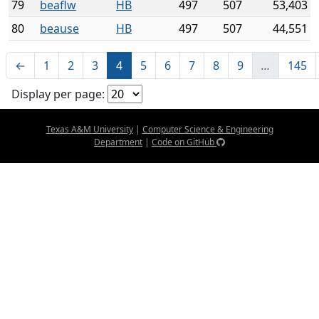
79
beaflw
HB
497
507
53,403
80
beause
HB
497
507
44,551
←
1
2
3
4
5
6
7
8
9
…
145
Display per page:
Texas A&M University
|
Computer Science & Engineering
Department
|
Code on GitHub