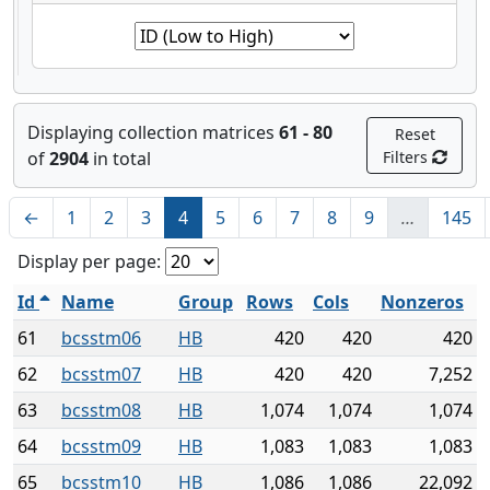
Displaying collection matrices
61 - 80
Reset
of
2904
in total
Filters
←
1
2
3
4
5
6
7
8
9
…
145
Display per page:
Id
Name
Group
Rows
Cols
Nonzeros
61
bcsstm06
HB
420
420
420
62
bcsstm07
HB
420
420
7,252
63
bcsstm08
HB
1,074
1,074
1,074
64
bcsstm09
HB
1,083
1,083
1,083
65
bcsstm10
HB
1,086
1,086
22,092