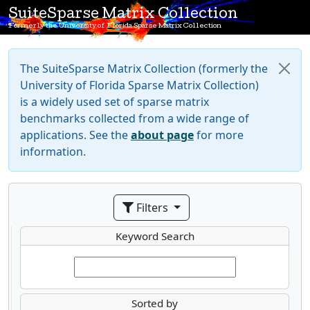
SuiteSparse Matrix Collection
Formerly the University of Florida Sparse Matrix Collection
The SuiteSparse Matrix Collection (formerly the
University of Florida Sparse Matrix Collection)
is a widely used set of sparse matrix
benchmarks collected from a wide range of
applications. See the
about page
for more
information.
Filters
Keyword Search
Sorted by