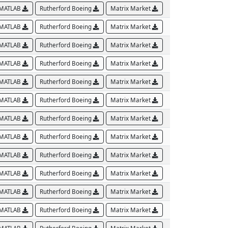
MATLAB
Rutherford Boeing
Matrix Market
MATLAB
Rutherford Boeing
Matrix Market
MATLAB
Rutherford Boeing
Matrix Market
MATLAB
Rutherford Boeing
Matrix Market
MATLAB
Rutherford Boeing
Matrix Market
MATLAB
Rutherford Boeing
Matrix Market
MATLAB
Rutherford Boeing
Matrix Market
MATLAB
Rutherford Boeing
Matrix Market
MATLAB
Rutherford Boeing
Matrix Market
MATLAB
Rutherford Boeing
Matrix Market
MATLAB
Rutherford Boeing
Matrix Market
MATLAB
Rutherford Boeing
Matrix Market