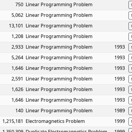
750
Linear Programming Problem
5,062
Linear Programming Problem
13,101
Linear Programming Problem
1,208
Linear Programming Problem
2,933
Linear Programming Problem
1993
5,264
Linear Programming Problem
1993
1,646
Linear Programming Problem
1993
2,591
Linear Programming Problem
1993
1,626
Linear Programming Problem
1993
1,646
Linear Programming Problem
1993
140
Linear Programming Problem
1989
1,215,181
Electromagnetics Problem
1999
1,350,309
Duplicate Electromagnetics Problem
1999