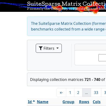
SuiteSparse Matrix Collect
Formerly the University of Florida Sparse Matr
The SuiteSparse Matrix Collection (formerl
benchmarks collected from a wide range o
Filters
Displaying collection matrices
721 - 740
of
←
1
2
…
33
Id
Name
Group
Rows
Cols