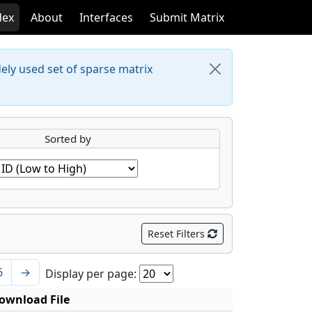
dex
About
Interfaces
Submit Matrix
dely used set of sparse matrix
Sorted by
Reset Filters
6
→
Display per page:
ownload File