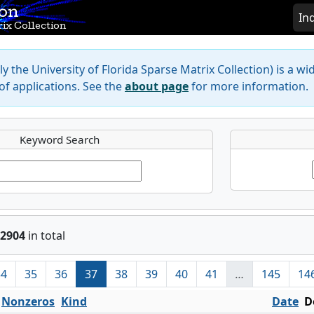
ion
In
ix Collection
y the University of Florida Sparse Matrix Collection) is a wi
f applications. See the
about page
for more information.
Keyword Search
2904
in total
34
35
36
37
38
39
40
41
…
145
14
Nonzeros
Kind
Date
D