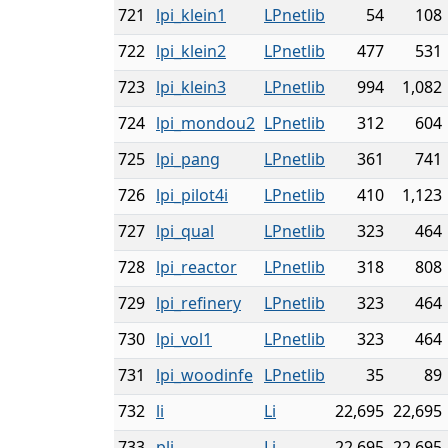
721
lpi_klein1
LPnetlib
54
108
722
lpi_klein2
LPnetlib
477
531
723
lpi_klein3
LPnetlib
994
1,082
724
lpi_mondou2
LPnetlib
312
604
725
lpi_pang
LPnetlib
361
741
726
lpi_pilot4i
LPnetlib
410
1,123
727
lpi_qual
LPnetlib
323
464
728
lpi_reactor
LPnetlib
318
808
729
lpi_refinery
LPnetlib
323
464
730
lpi_vol1
LPnetlib
323
464
731
lpi_woodinfe
LPnetlib
35
89
732
li
Li
22,695
22,695
733
pli
Li
22,695
22,695