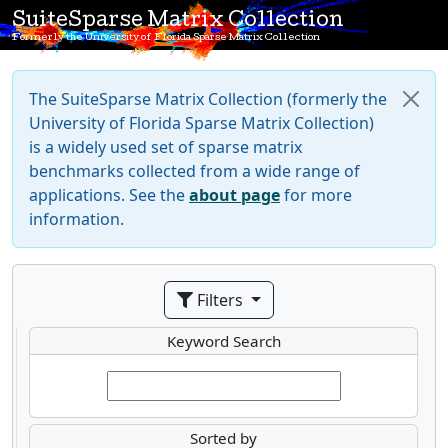
SuiteSparse Matrix Collection
Formerly the University of Florida Sparse Matrix Collection
The SuiteSparse Matrix Collection (formerly the
University of Florida Sparse Matrix Collection)
is a widely used set of sparse matrix
benchmarks collected from a wide range of
applications. See the
about page
for more
information.
Filters
Keyword Search
Sorted by