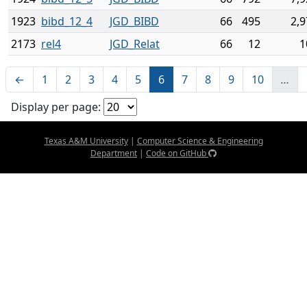
1923
bibd_12_4
JGD_BIBD
66
495
2,9
2173
rel4
JGD_Relat
66
12
1
←
1
2
3
4
5
6
7
8
9
10
…
Display per page:
Texas A&M University
|
Computer Science & Engineering
Department
|
Code on GitHub