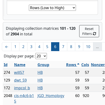
Displaying collection matrices
101 - 120
Reset
of
2904
in total
Filters
←
1
2
3
4
5
6
7
8
9
10
…
Display per page:
Id
Name
Group
Rows
Cols
Nonzer
274
will57
HB
57
57
2
129
dwt_59
HB
59
59
2
172
impcol_b
HB
59
59
2
2048
cis-n4c6-b1
JGD_Homology
60
920
9
5