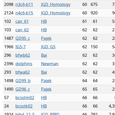
2098
n3c6-b11
JGD_Homology
60
675
7
2124
n4c6-b15
JGD_Homology
60
920
9
102
can_61
HB
61
61
5
103
can_62
HB
62
62
2
1487
GD95_c
Pajek
62
62
2
1966
IG5-7
JGD_G5
62
150
5
296
bfwb62
Bai
62
62
3
2396
dolphins
Newman
62
62
3
293
bfwa62
Bai
62
62
4
1498
GD99_b
Pajek
64
64
2
1490
GD96_c
Pajek
65
65
2
57
bcsstm02
HB
66
66
24
bcsstk02
HB
66
66
4,3
1924
bibd_12_5
JGD_BIBD
66
792
7,9