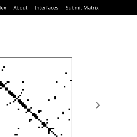
dex
About
Interfaces
Submit Matrix
Next