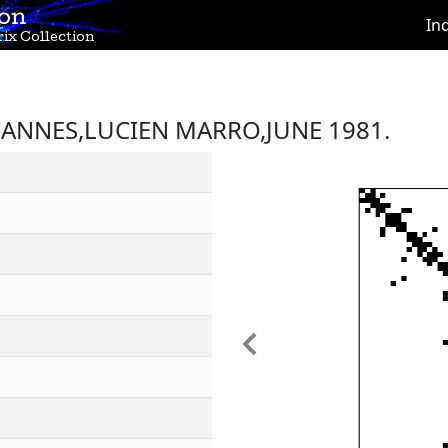
ion
In
ix Collection
ANNES,LUCIEN MARRO,JUNE 1981.
Previous