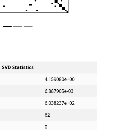
SVD Statistics
4.159080e+00
6.887905e-03
6.038237e+02
62
0