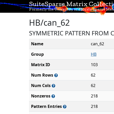
SuiteSparse Matrix Collect
Formerly the University of Florida Sparse Matr
HB/can_62
SYMMETRIC PATTERN FROM C
Name
can_62
Group
HB
Matrix ID
103
Num Rows
62
Num Cols
62
Nonzeros
218
Pattern Entries
218