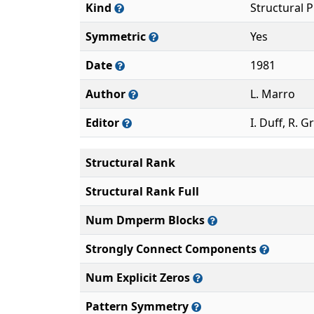
Kind
Structural 
Symmetric
Yes
Date
1981
Author
L. Marro
Editor
I. Duff, R. G
Structural Rank
Structural Rank Full
Num Dmperm Blocks
Strongly Connect Components
Num Explicit Zeros
Pattern Symmetry