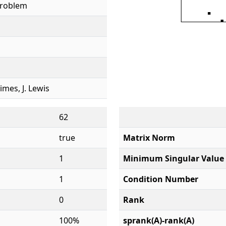
Problem
rimes, J. Lewis
62
true
Matrix Norm
1
Minimum Singular Value
1
Condition Number
0
Rank
100%
sprank(A)-rank(A)