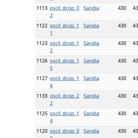
1113
oscil_dcop_0
Sandia
430
4
2
1122
oscil_dcop_1
Sandia
430
4
1
1123
oscil_dcop_1
Sandia
430
4
2
1126
oscil_dcop_1
Sandia
430
4
5
1127
oscil_dcop_1
Sandia
430
4
6
1133
oscil_dcop_2
Sandia
430
4
2
1125
oscil_dcop_1
Sandia
430
4
4
1120
oscil_dcop_0
Sandia
430
4