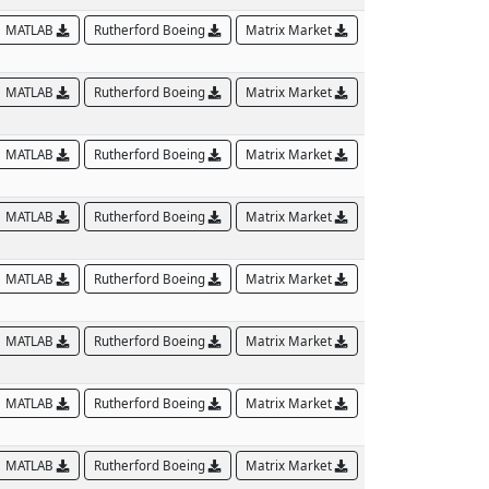
MATLAB
Rutherford Boeing
Matrix Market
MATLAB
Rutherford Boeing
Matrix Market
MATLAB
Rutherford Boeing
Matrix Market
MATLAB
Rutherford Boeing
Matrix Market
MATLAB
Rutherford Boeing
Matrix Market
MATLAB
Rutherford Boeing
Matrix Market
MATLAB
Rutherford Boeing
Matrix Market
MATLAB
Rutherford Boeing
Matrix Market