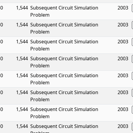
30
1,544
Subsequent Circuit Simulation
2003
Problem
30
1,544
Subsequent Circuit Simulation
2003
Problem
30
1,544
Subsequent Circuit Simulation
2003
Problem
30
1,544
Subsequent Circuit Simulation
2003
Problem
30
1,544
Subsequent Circuit Simulation
2003
Problem
30
1,544
Subsequent Circuit Simulation
2003
Problem
30
1,544
Subsequent Circuit Simulation
2003
Problem
30
1,544
Subsequent Circuit Simulation
2003