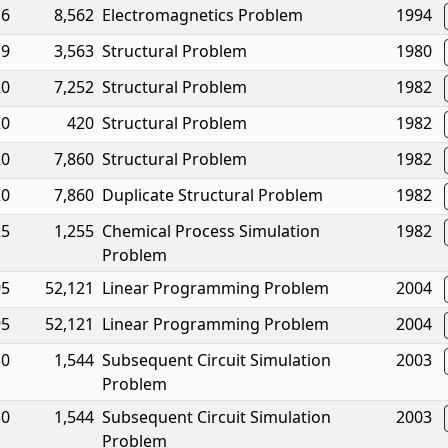
16
8,562
Electromagnetics Problem
1994
19
3,563
Structural Problem
1980
20
7,252
Structural Problem
1982
20
420
Structural Problem
1982
20
7,860
Structural Problem
1982
20
7,860
Duplicate Structural Problem
1982
25
1,255
Chemical Process Simulation
1982
Problem
95
52,121
Linear Programming Problem
2004
95
52,121
Linear Programming Problem
2004
30
1,544
Subsequent Circuit Simulation
2003
Problem
30
1,544
Subsequent Circuit Simulation
2003
Problem