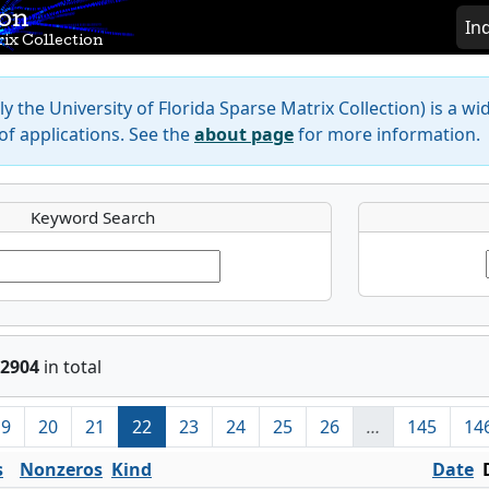
ion
In
ix Collection
y the University of Florida Sparse Matrix Collection) is a wi
f applications. See the
about page
for more information.
Keyword Search
2904
in total
19
20
21
22
23
24
25
26
…
145
14
s
Nonzeros
Kind
Date