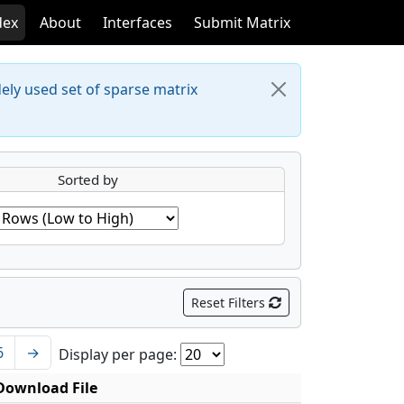
dex
About
Interfaces
Submit Matrix
dely used set of sparse matrix
Sorted by
Reset Filters
6
→
Display per page:
Download File