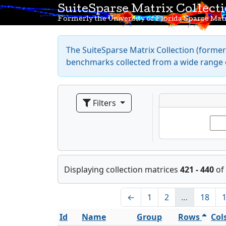
SuiteSparse Matrix Collect
Formerly the University of Florida Sparse Matr
The SuiteSparse Matrix Collection (formerl
benchmarks collected from a wide range o
Filters
Displaying collection matrices
421 - 440
of
←
1
2
…
18
Id
Name
Group
Rows
Col