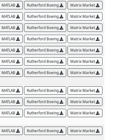
MATLAB
Rutherford Boeing
Matrix Market
MATLAB
Rutherford Boeing
Matrix Market
MATLAB
Rutherford Boeing
Matrix Market
MATLAB
Rutherford Boeing
Matrix Market
MATLAB
Rutherford Boeing
Matrix Market
MATLAB
Rutherford Boeing
Matrix Market
MATLAB
Rutherford Boeing
Matrix Market
MATLAB
Rutherford Boeing
Matrix Market
MATLAB
Rutherford Boeing
Matrix Market
MATLAB
Rutherford Boeing
Matrix Market
MATLAB
Rutherford Boeing
Matrix Market