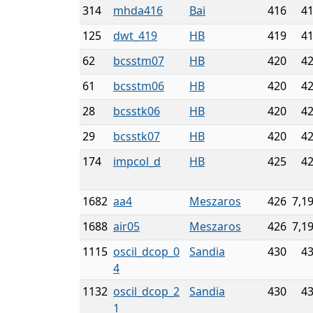
314
mhda416
Bai
416
4
125
dwt_419
HB
419
4
62
bcsstm07
HB
420
4
61
bcsstm06
HB
420
4
28
bcsstk06
HB
420
4
29
bcsstk07
HB
420
4
174
impcol_d
HB
425
4
1682
aa4
Meszaros
426
7,1
1688
air05
Meszaros
426
7,1
1115
oscil_dcop_0
Sandia
430
4
4
1132
oscil_dcop_2
Sandia
430
4
1