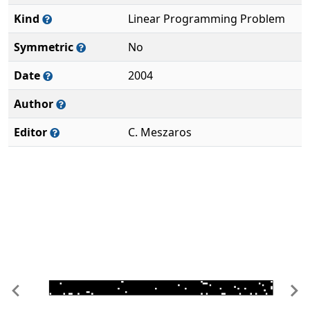
Kind
Linear Programming Problem
Symmetric
No
Date
2004
Author
Editor
C. Meszaros
Previous
Ne