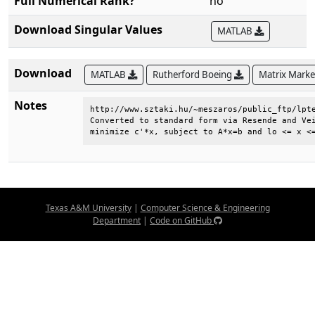
Full Numerical Rank?
no
Download Singular Values
MATLAB
Download
MATLAB
Rutherford Boeing
Matrix Mark
Notes
http://www.sztaki.hu/~meszaros/public_ftp/lpte
Converted to standard form via Resende and Vei
minimize c'*x, subject to A*x=b and lo <= x <
Texas A&M University
|
Computer Science & Engineering
Department
|
Code on GitHub