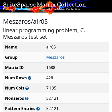
SuiteSparse Matrix Collection
Formerly the University of Florida Sparse Matrix Collection
Meszaros/air05
linear programming problem, C.
Meszaros test set
Name
air05
Group
Meszaros
Matrix ID
1688
Num Rows
426
Num Cols
7,195
Nonzeros
52,121
Pattern Entries
52,121