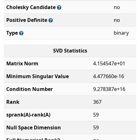
Cholesky Candidate
no
Positive Definite
no
Type
binary
SVD Statistics
Matrix Norm
4.154547e+01
Minimum Singular Value
4.477660e-16
Condition Number
9.278387e+16
Rank
367
sprank(A)-rank(A)
59
Null Space Dimension
59