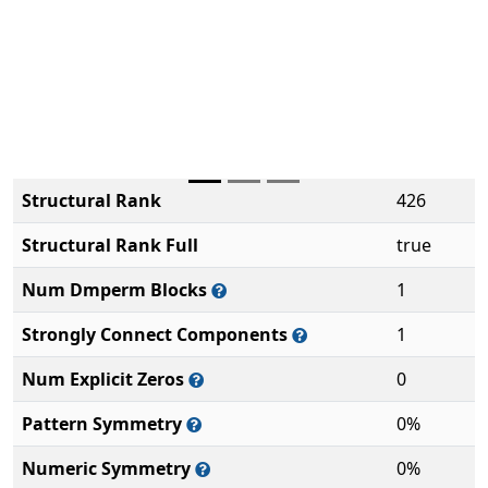
Structural Rank
426
Structural Rank Full
true
Num Dmperm Blocks
1
Strongly Connect Components
1
Num Explicit Zeros
0
Pattern Symmetry
0%
Numeric Symmetry
0%