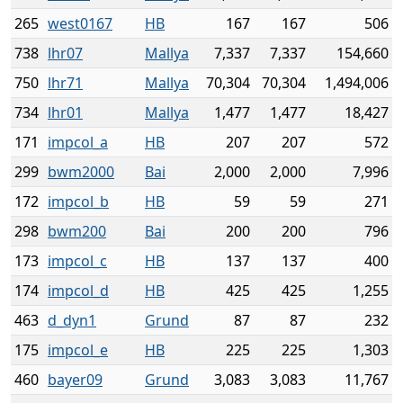
265
west0167
HB
167
167
506
738
lhr07
Mallya
7,337
7,337
154,660
750
lhr71
Mallya
70,304
70,304
1,494,006
734
lhr01
Mallya
1,477
1,477
18,427
171
impcol_a
HB
207
207
572
299
bwm2000
Bai
2,000
2,000
7,996
172
impcol_b
HB
59
59
271
298
bwm200
Bai
200
200
796
173
impcol_c
HB
137
137
400
174
impcol_d
HB
425
425
1,255
463
d_dyn1
Grund
87
87
232
175
impcol_e
HB
225
225
1,303
460
bayer09
Grund
3,083
3,083
11,767