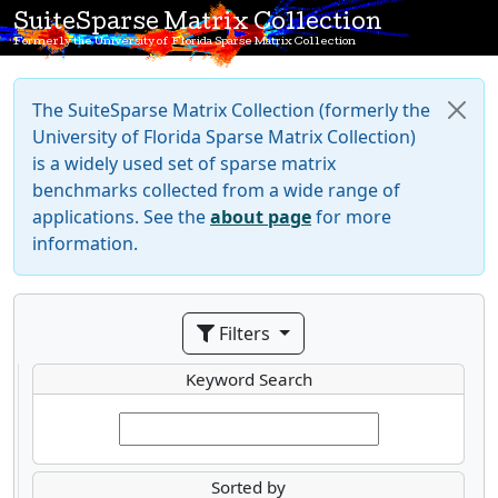
SuiteSparse Matrix Collection
Formerly the University of Florida Sparse Matrix Collection
The SuiteSparse Matrix Collection (formerly the
University of Florida Sparse Matrix Collection)
is a widely used set of sparse matrix
benchmarks collected from a wide range of
applications. See the
about page
for more
information.
Filters
Keyword Search
Sorted by