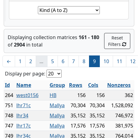
Displaying collection matrices
161 - 180
Reset
of
2904
in total
Filters
←
1
2
…
5
6
7
8
9
10
11
12
Display per page:
Id
Name
Group
Rows
Cols
Nonzeros
264
west0156
HB
156
156
362
751
lhr71c
Mallya
70,304
70,304
1,528,092
748
lhr34
Mallya
35,152
35,152
746,972
747
lhr17c
Mallya
17,576
17,576
381,975
749
lhr34c
Mallya
35,152
35,152
764,014