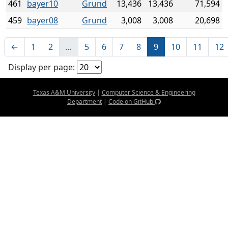
461
bayer10
Grund
13,436
13,436
71,594
459
bayer08
Grund
3,008
3,008
20,698
←
1
2
…
5
6
7
8
9
10
11
12
Display per page:
Texas A&M University
|
Computer Science & Engineering
Department
|
Code on GitHub