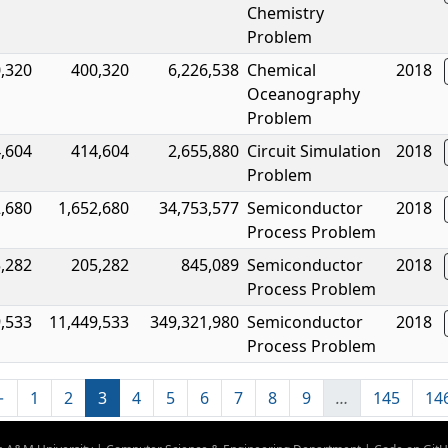
Chemistry
Problem
,320
400,320
6,226,538
Chemical
2018
Oceanography
Problem
,604
414,604
2,655,880
Circuit Simulation
2018
Problem
2,680
1,652,680
34,753,577
Semiconductor
2018
Process Problem
,282
205,282
845,089
Semiconductor
2018
Process Problem
,533
11,449,533
349,321,980
Semiconductor
2018
Process Problem
←
1
2
3
4
5
6
7
8
9
…
145
14