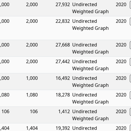
,000
2,000
27,932
Undirected
2020
Weighted Graph
,000
2,000
22,832
Undirected
2020
Weighted Graph
,000
2,000
27,668
Undirected
2020
Weighted Graph
,000
2,000
27,442
Undirected
2020
Weighted Graph
,000
1,000
16,492
Undirected
2020
Weighted Graph
,080
1,080
18,278
Undirected
2020
Weighted Graph
106
106
1,412
Undirected
2020
Weighted Graph
,404
1,404
19,392
Undirected
2020