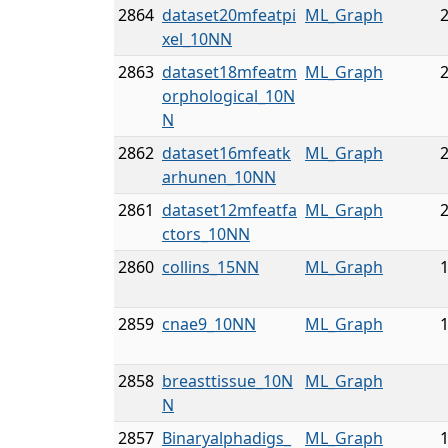
2864
dataset20mfeatpi
ML_Graph
2
xel_10NN
2863
dataset18mfeatm
ML_Graph
2
orphological_10N
N
2862
dataset16mfeatk
ML_Graph
2
arhunen_10NN
2861
dataset12mfeatfa
ML_Graph
2
ctors_10NN
2860
collins_15NN
ML_Graph
1
2859
cnae9_10NN
ML_Graph
1
2858
breasttissue_10N
ML_Graph
N
2857
Binaryalphadigs_
ML_Graph
1