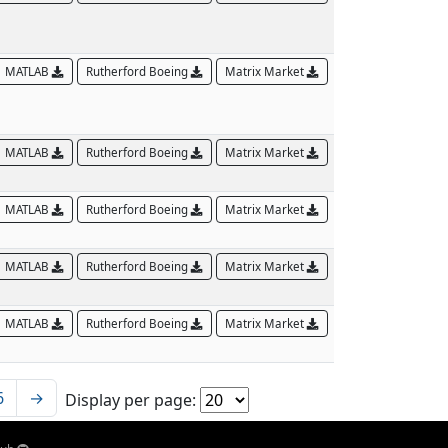
MATLAB
Rutherford Boeing
Matrix Market
MATLAB
Rutherford Boeing
Matrix Market
MATLAB
Rutherford Boeing
Matrix Market
MATLAB
Rutherford Boeing
Matrix Market
MATLAB
Rutherford Boeing
Matrix Market
6
→
Display per page: