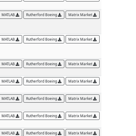
MATLAB
Rutherford Boeing
Matrix Market
MATLAB
Rutherford Boeing
Matrix Market
MATLAB
Rutherford Boeing
Matrix Market
MATLAB
Rutherford Boeing
Matrix Market
MATLAB
Rutherford Boeing
Matrix Market
MATLAB
Rutherford Boeing
Matrix Market
MATLAB
Rutherford Boeing
Matrix Market