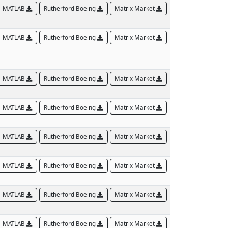
MATLAB
Rutherford Boeing
Matrix Market
MATLAB
Rutherford Boeing
Matrix Market
MATLAB
Rutherford Boeing
Matrix Market
MATLAB
Rutherford Boeing
Matrix Market
MATLAB
Rutherford Boeing
Matrix Market
MATLAB
Rutherford Boeing
Matrix Market
MATLAB
Rutherford Boeing
Matrix Market
MATLAB
Rutherford Boeing
Matrix Market