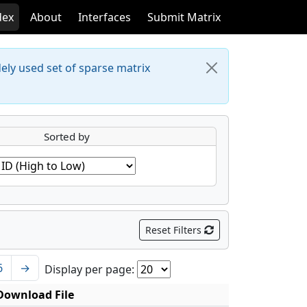
dex
About
Interfaces
Submit Matrix
dely used set of sparse matrix
Sorted by
Reset Filters
6
→
Display per page:
Download File