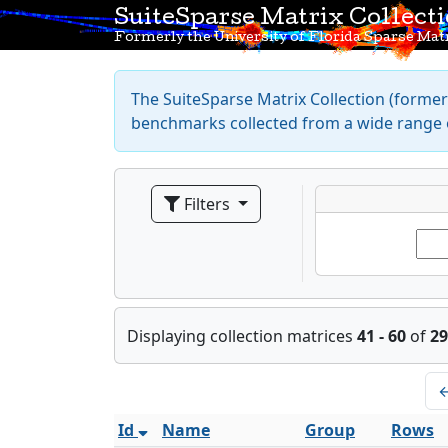
SuiteSparse Matrix Collect
Formerly the University of Florida Sparse Matr
The SuiteSparse Matrix Collection (formerl
benchmarks collected from a wide range o
Filters
Displaying collection matrices
41 - 60
of
29
Id
Name
Group
Rows