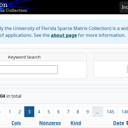
ion
In
ix Collection
y the University of Florida Sparse Matrix Collection) is a wi
f applications. See the
about page
for more information.
Keyword Search
04
in total
←
1
2
3
4
5
6
7
8
9
…
145
14
Cols
Nonzeros
Kind
Date