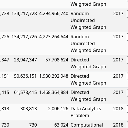
Weighted Graph
,728
134,217,728
4,294,966,740
Random
2017
Undirected
Weighted Graph
,726
134,217,726
4,223,264,644
Random
2017
Undirected
Weighted Graph
,347
23,947,347
57,708,624
Directed
2017
Weighted Graph
,151
50,636,151
1,930,292,948
Directed
2017
Weighted Graph
,415
61,578,415
1,468,364,884
Directed
2017
Weighted Graph
,813
303,813
2,006,126
Data Analytics
2018
Problem
730
730
63,024
Computational
2018