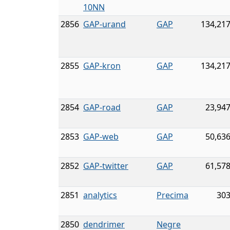
10NN
2856
GAP-urand
GAP
134,217
2855
GAP-kron
GAP
134,217
2854
GAP-road
GAP
23,947
2853
GAP-web
GAP
50,636
2852
GAP-twitter
GAP
61,578
2851
analytics
Precima
303
2850
dendrimer
Negre