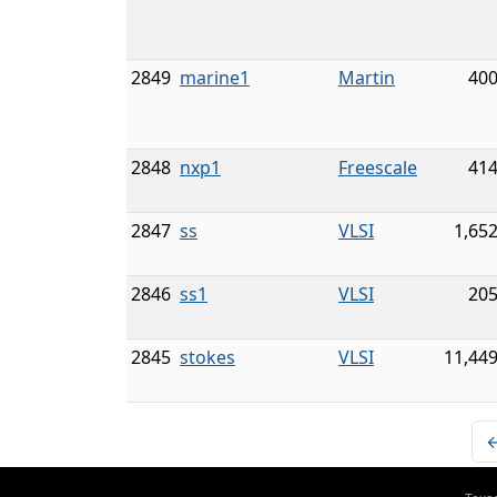
2849
marine1
Martin
400
2848
nxp1
Freescale
414
2847
ss
VLSI
1,65
2846
ss1
VLSI
205
2845
stokes
VLSI
11,449