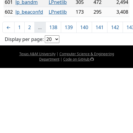
601
lp_bandm
LPnetlib
305
472
2,494
602
lp_beaconfd
LPnetlib
173
295
3,408
←
1
2
…
138
139
140
141
142
14
Display per page:
Texas A&M University
|
Computer Science & Engineering
Department
|
Code on GitHub