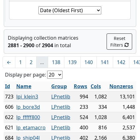
Displaying collection matrices
Reset
2881 - 2900
of
2904
in total
Filters
←
1
2
…
138
139
140
141
142
14
Display per page:
Id
Name
Group
Rows
Cols
Nonzeros
723
lpi_klein3
LPnetlib
994
1,082
13,101
606
lp_bore3d
LPnetlib
233
334
1,448
622
lp_fffff800
LPnetlib
524
1,028
6,401
621
lp_etamacro
LPnetlib
400
816
2,537
684
lp_ship04l
LPnetlib
402
2,166
6,380