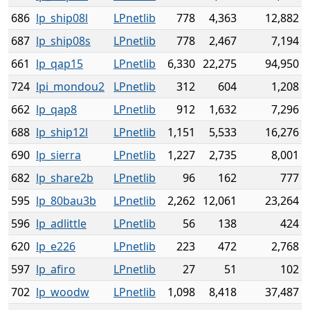
686
lp_ship08l
LPnetlib
778
4,363
12,882
687
lp_ship08s
LPnetlib
778
2,467
7,194
661
lp_qap15
LPnetlib
6,330
22,275
94,950
724
lpi_mondou2
LPnetlib
312
604
1,208
662
lp_qap8
LPnetlib
912
1,632
7,296
688
lp_ship12l
LPnetlib
1,151
5,533
16,276
690
lp_sierra
LPnetlib
1,227
2,735
8,001
682
lp_share2b
LPnetlib
96
162
777
595
lp_80bau3b
LPnetlib
2,262
12,061
23,264
596
lp_adlittle
LPnetlib
56
138
424
620
lp_e226
LPnetlib
223
472
2,768
597
lp_afiro
LPnetlib
27
51
102
702
lp_woodw
LPnetlib
1,098
8,418
37,487