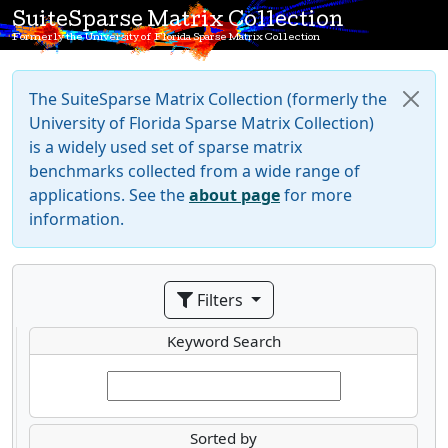
SuiteSparse Matrix Collection
Formerly the University of Florida Sparse Matrix Collection
The SuiteSparse Matrix Collection (formerly the
University of Florida Sparse Matrix Collection)
is a widely used set of sparse matrix
benchmarks collected from a wide range of
applications. See the
about page
for more
information.
Filters
Keyword Search
Sorted by