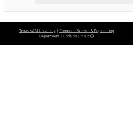
Texas A&M University
|
Computer Science & Engineering
Department
|
Code on GitHub