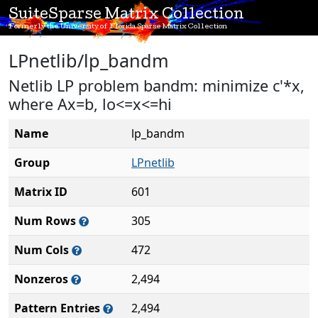
SuiteSparse Matrix Collection
Formerly the University of Florida Sparse Matrix Collection
LPnetlib/lp_bandm
Netlib LP problem bandm: minimize c'*x,
where Ax=b, lo<=x<=hi
Name
lp_bandm
Group
LPnetlib
Matrix ID
601
Num Rows
305
Num Cols
472
Nonzeros
2,494
Pattern Entries
2,494