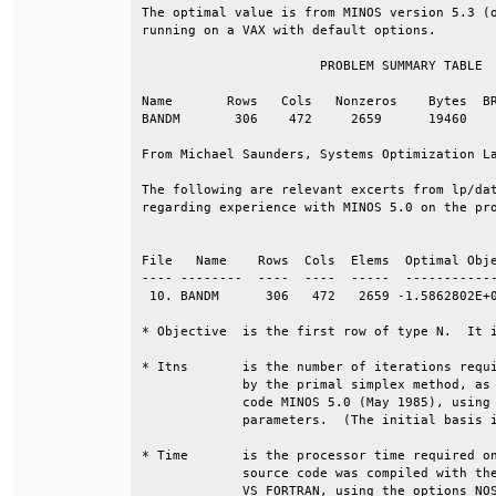
The optimal value is from MINOS version 5.3 (o
running on a VAX with default options.        
                       PROBLEM SUMMARY TABLE  
Name       Rows   Cols   Nonzeros    Bytes  BR
BANDM       306    472     2659      19460    
From Michael Saunders, Systems Optimization La
The following are relevant excerts from lp/dat
regarding experience with MINOS 5.0 on the pro
                                              
File   Name    Rows  Cols  Elems  Optimal Obje
---- --------  ----  ----  -----  ------------
 10. BANDM      306   472   2659 -1.5862802E+0
* Objective  is the first row of type N.  It i
* Itns       is the number of iterations requi
             by the primal simplex method, as 
             code MINOS 5.0 (May 1985), using 
             parameters.  (The initial basis i
* Time       is the processor time required on
             source code was compiled with the
             VS FORTRAN, using the options NO