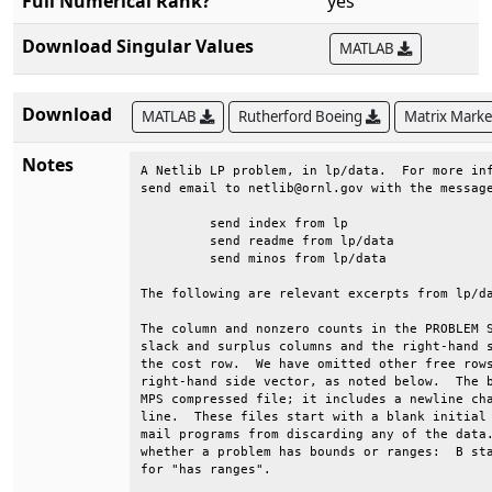
Full Numerical Rank?
yes
Download Singular Values
MATLAB
Download
MATLAB
Rutherford Boeing
Matrix Mark
Notes
A Netlib LP problem, in lp/data.  For more inf
send email to netlib@ornl.gov with the message
	 send index from lp                                                          

	 send readme from lp/data                                                    

	 send minos from lp/data                                                     

The following are relevant excerpts from lp/da
The column and nonzero counts in the PROBLEM S
slack and surplus columns and the right-hand s
the cost row.  We have omitted other free rows
right-hand side vector, as noted below.  The b
MPS compressed file; it includes a newline cha
line.  These files start with a blank initial 
mail programs from discarding any of the data.
whether a problem has bounds or ranges:  B sta
for "has ranges".                             