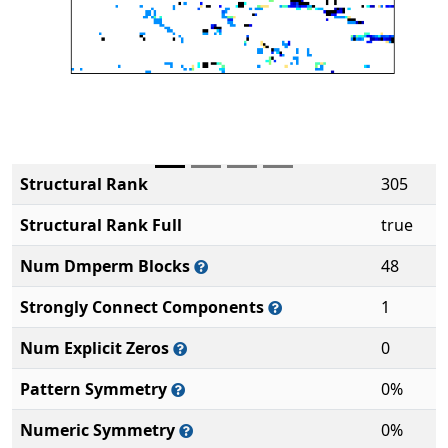
Structural Rank
305
Structural Rank Full
true
Num Dmperm Blocks
48
Strongly Connect Components
1
Num Explicit Zeros
0
Pattern Symmetry
0%
Numeric Symmetry
0%