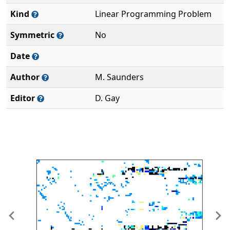
Kind
Linear Programming Problem
Symmetric
No
Date
Author
M. Saunders
Editor
D. Gay
Previous
Ne