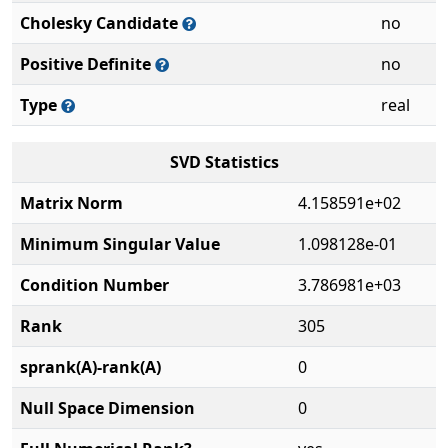
Cholesky Candidate
no
Positive Definite
no
Type
real
SVD Statistics
Matrix Norm
4.158591e+02
Minimum Singular Value
1.098128e-01
Condition Number
3.786981e+03
Rank
305
sprank(A)-rank(A)
0
Null Space Dimension
0