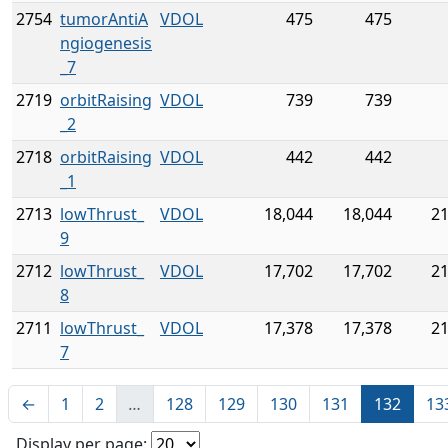
2754
tumorAntiA
VDOL
475
475
ngiogenesis
_7
2719
orbitRaising
VDOL
739
739
_2
2718
orbitRaising
VDOL
442
442
_1
2713
lowThrust_
VDOL
18,044
18,044
21
9
2712
lowThrust_
VDOL
17,702
17,702
21
8
2711
lowThrust_
VDOL
17,378
17,378
21
7
←
1
2
…
128
129
130
131
132
13
Display per page: