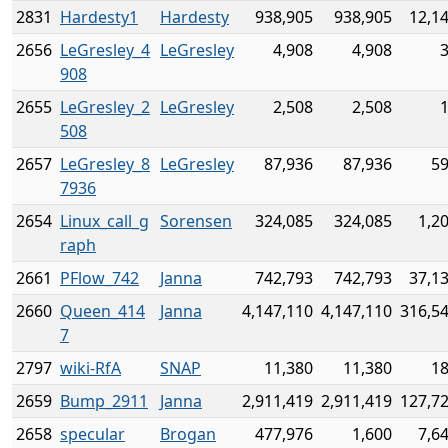
2831
Hardesty1
Hardesty
938,905
938,905
12,1
2656
LeGresley_4
LeGresley
4,908
4,908
908
2655
LeGresley_2
LeGresley
2,508
2,508
508
2657
LeGresley_8
LeGresley
87,936
87,936
59
7936
2654
Linux_call_g
Sorensen
324,085
324,085
1,2
raph
2661
PFlow_742
Janna
742,793
742,793
37,1
2660
Queen_414
Janna
4,147,110
4,147,110
316,5
7
2797
wiki-RfA
SNAP
11,380
11,380
18
2659
Bump_2911
Janna
2,911,419
2,911,419
127,7
2658
specular
Brogan
477,976
1,600
7,6