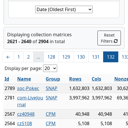
Displaying collection matrices
Reset
2621 - 2640
of
2904
in total
Filters
←
1
2
…
128
129
130
131
132
13
Display per page:
Id
Name
Group
Rows
Cols
Nonze
2789
soc-Pokec
SNAP
1,632,803
1,632,803
30,6
2781
com-LiveJou
SNAP
3,997,962
3,997,962
69,3
rnal
2567
cz40948
CPM
40,948
40,948
41
2564
cz5108
CPM
5,108
5,108