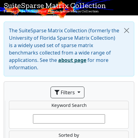
SuiteSparse Matrix Collection
Formerly the University of Florida Sparse Matrix Collection
The SuiteSparse Matrix Collection (formerly the
University of Florida Sparse Matrix Collection)
is a widely used set of sparse matrix
benchmarks collected from a wide range of
applications. See the
about page
for more
information.
Filters
Keyword Search
Sorted by