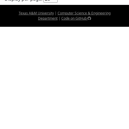
Texas A&M University
|
Computer Science & Engineering
Department
|
Code on GitHub