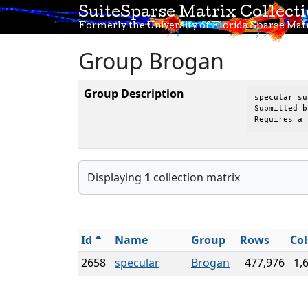
SuiteSparse Matrix Collect
Formerly the University of Florida Sparse Matr
Group Brogan
Group Description
specular su
Submitted b
Requires a 
Displaying
1
collection matrix
Id
Name
Group
Rows
Col
2658
specular
Brogan
477,976
1,