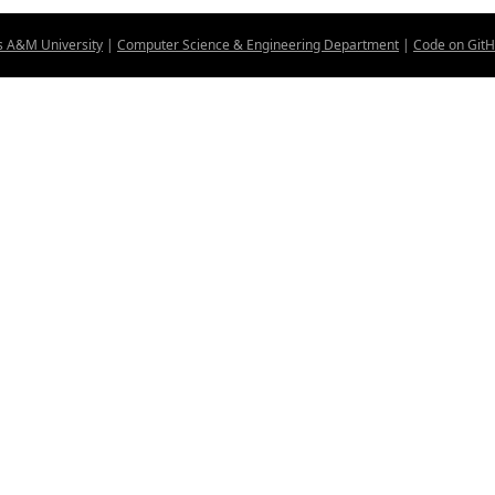
s A&M University
|
Computer Science & Engineering Department
|
Code on Git