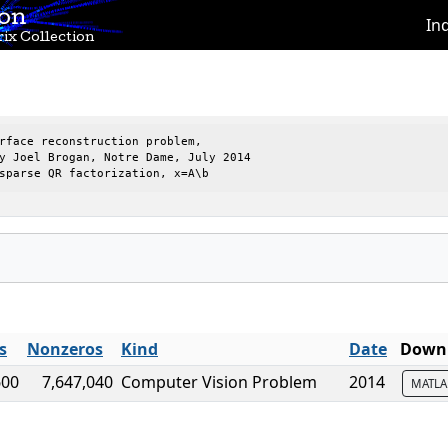
ion
In
ix Collection
rface reconstruction problem,

y Joel Brogan, Notre Dame, July 2014

sparse QR factorization, x=A\b
s
Nonzeros
Kind
Date
Downl
600
7,647,040
Computer Vision Problem
2014
MATL