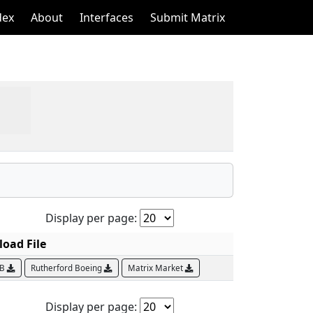
dex
About
Interfaces
Submit Matrix
Display per page:
oad File
AB
Rutherford Boeing
Matrix Market
Display per page: