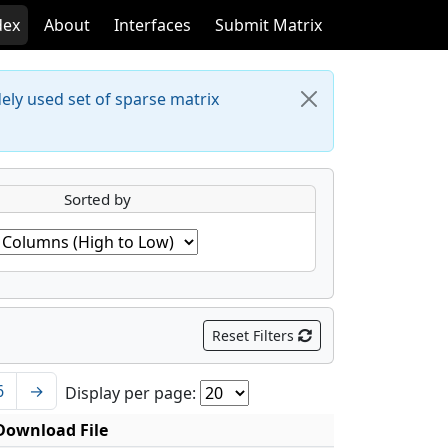
dex
About
Interfaces
Submit Matrix
dely used set of sparse matrix
Sorted by
Reset Filters
6
→
Display per page:
Download File