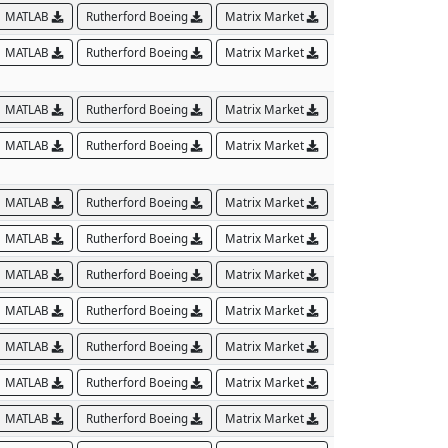
MATLAB
Rutherford Boeing
Matrix Market
MATLAB
Rutherford Boeing
Matrix Market
MATLAB
Rutherford Boeing
Matrix Market
MATLAB
Rutherford Boeing
Matrix Market
MATLAB
Rutherford Boeing
Matrix Market
MATLAB
Rutherford Boeing
Matrix Market
MATLAB
Rutherford Boeing
Matrix Market
MATLAB
Rutherford Boeing
Matrix Market
MATLAB
Rutherford Boeing
Matrix Market
MATLAB
Rutherford Boeing
Matrix Market
MATLAB
Rutherford Boeing
Matrix Market