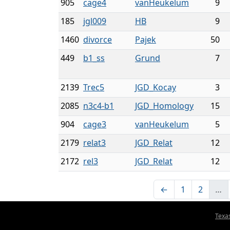
905
cage4
vanHeukelum
9
185
jgl009
HB
9
1460
divorce
Pajek
50
449
b1_ss
Grund
7
2139
Trec5
JGD_Kocay
3
2085
n3c4-b1
JGD_Homology
15
904
cage3
vanHeukelum
5
2179
relat3
JGD_Relat
12
2172
rel3
JGD_Relat
12
←
1
2
…
Texa