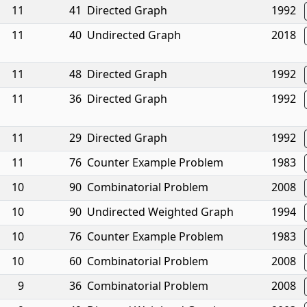
11
41
Directed Graph
1992
11
40
Undirected Graph
2018
11
48
Directed Graph
1992
11
36
Directed Graph
1992
11
29
Directed Graph
1992
11
76
Counter Example Problem
1983
10
90
Combinatorial Problem
2008
10
90
Undirected Weighted Graph
1994
10
76
Counter Example Problem
1983
10
60
Combinatorial Problem
2008
9
36
Combinatorial Problem
2008