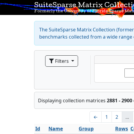
SuiteSparse Matrix Collect
Formerly the University of Florida Sparse Matr
The SuiteSparse Matrix Collection (formerl
benchmarks collected from a wide range o
Filters
Displaying collection matrices
2881 - 2900
←
1
2
…
Id
Name
Group
Rows
C