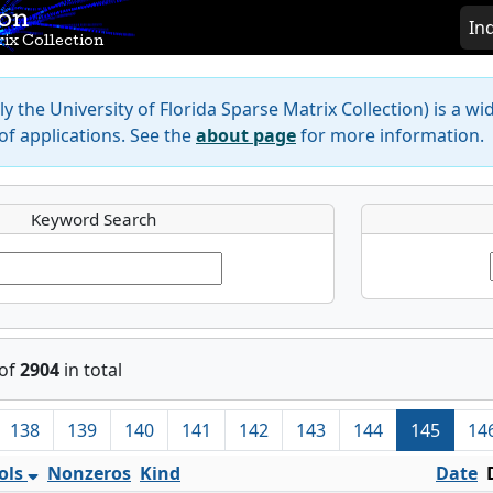
ion
In
ix Collection
y the University of Florida Sparse Matrix Collection) is a wi
f applications. See the
about page
for more information.
Keyword Search
of
2904
in total
138
139
140
141
142
143
144
145
14
ols
Nonzeros
Kind
Date