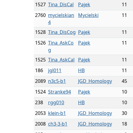
1527
Tina_DisCal
Pajek
11
2760
mycielskian
Mycielski
11
4
1528
Tina_DisCog
Pajek
11
1526
Tina_AskCo
Pajek
11
g
1525
Tina_AskCal
Pajek
11
186
jgl011
HB
11
2089
n3c5-b1
JGD_Homology
45
1524
Stranke94
Pajek
10
238
rgg010
HB
10
2053
klein-b1
JGD_Homology
30
2008
ch3-3-b1
JGD_Homology
18