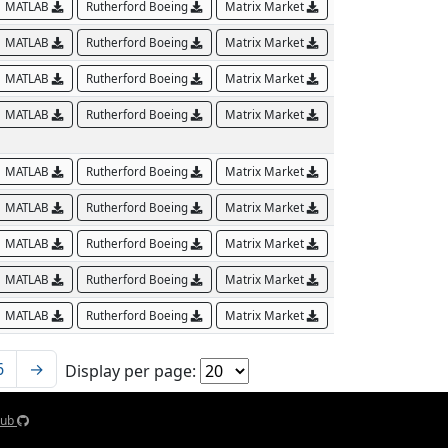
MATLAB
Rutherford Boeing
Matrix Market
MATLAB
Rutherford Boeing
Matrix Market
MATLAB
Rutherford Boeing
Matrix Market
MATLAB
Rutherford Boeing
Matrix Market
MATLAB
Rutherford Boeing
Matrix Market
MATLAB
Rutherford Boeing
Matrix Market
MATLAB
Rutherford Boeing
Matrix Market
MATLAB
Rutherford Boeing
Matrix Market
MATLAB
Rutherford Boeing
Matrix Market
6
→
Display per page:
Hub