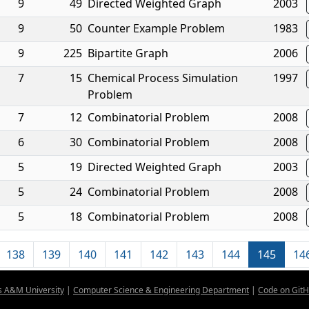
9
49
Directed Weighted Graph
2003
9
50
Counter Example Problem
1983
9
225
Bipartite Graph
2006
7
15
Chemical Process Simulation
1997
Problem
7
12
Combinatorial Problem
2008
6
30
Combinatorial Problem
2008
5
19
Directed Weighted Graph
2003
5
24
Combinatorial Problem
2008
5
18
Combinatorial Problem
2008
138
139
140
141
142
143
144
145
14
s A&M University
|
Computer Science & Engineering Department
|
Code on Git