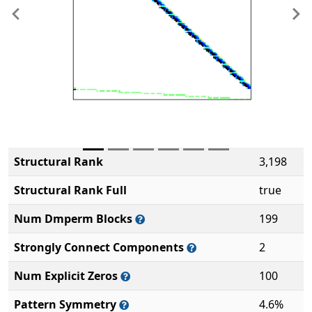
Previous
Ne
Structural Rank
3,198
Structural Rank Full
true
Num Dmperm Blocks
199
Strongly Connect Components
2
Num Explicit Zeros
100
Pattern Symmetry
4.6%