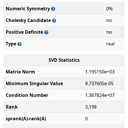
Numeric Symmetry
0%
Cholesky Candidate
no
Positive Definite
no
Type
real
SVD Statistics
Matrix Norm
1.195150e+03
Minimum Singular Value
8.737605e-05
Condition Number
1.367824e+07
Rank
3,198
sprank(A)-rank(A)
0