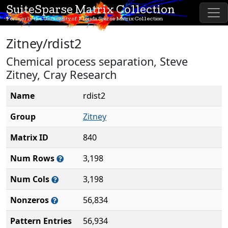
SuiteSparse Matrix Collection
Formerly the University of Florida Sparse Matrix Collection
Zitney/rdist2
Chemical process separation, Steve
Zitney, Cray Research
Name
rdist2
Group
Zitney
Matrix ID
840
Num Rows
3,198
Num Cols
3,198
Nonzeros
56,834
Pattern Entries
56,934