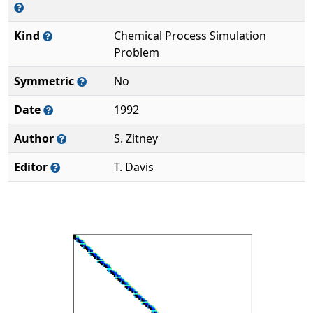
Kind
Chemical Process Simulation
Problem
Symmetric
No
Date
1992
Author
S. Zitney
Editor
T. Davis