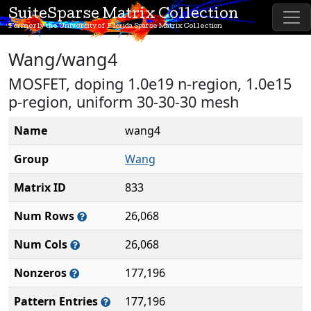
SuiteSparse Matrix Collection
Formerly the University of Florida Sparse Matrix Collection
Wang/wang4
MOSFET, doping 1.0e19 n-region, 1.0e15
p-region, uniform 30-30-30 mesh
Name
wang4
Group
Wang
Matrix ID
833
Num Rows
26,068
Num Cols
26,068
Nonzeros
177,196
Pattern Entries
177,196