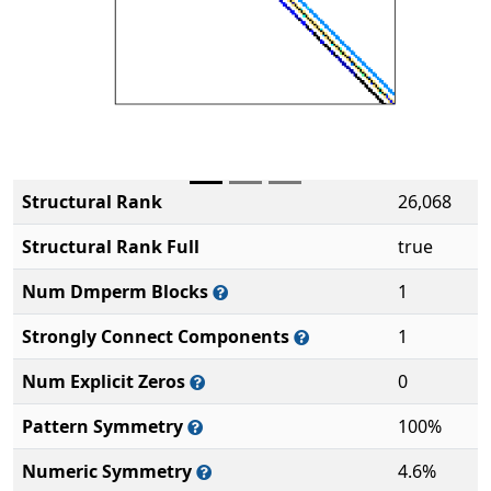
Structural Rank
26,068
Structural Rank Full
true
Num Dmperm Blocks
1
Strongly Connect Components
1
Num Explicit Zeros
0
Pattern Symmetry
100%
Numeric Symmetry
4.6%