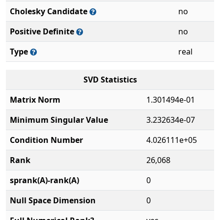
Cholesky Candidate
no
Positive Definite
no
Type
real
SVD Statistics
Matrix Norm
1.301494e-01
Minimum Singular Value
3.232634e-07
Condition Number
4.026111e+05
Rank
26,068
sprank(A)-rank(A)
0
Null Space Dimension
0