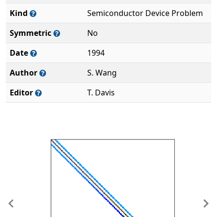
Kind
Semiconductor Device Problem
Symmetric
No
Date
1994
Author
S. Wang
Editor
T. Davis
Previous
Ne