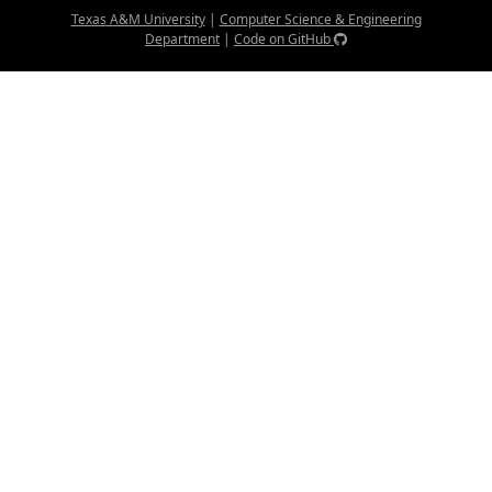
Texas A&M University
|
Computer Science & Engineering
Department
|
Code on GitHub