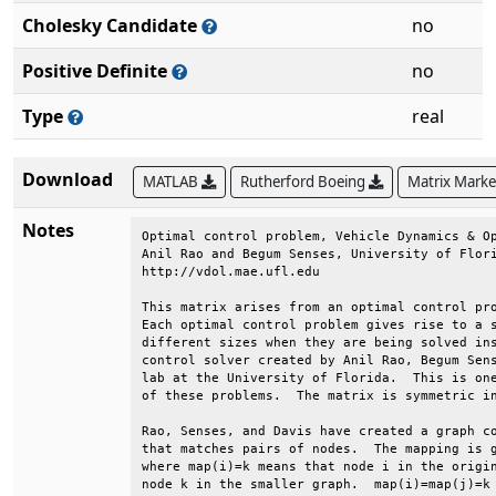
Cholesky Candidate
no
Positive Definite
no
Type
real
Download
MATLAB
Rutherford Boeing
Matrix Mark
Notes
Optimal control problem, Vehicle Dynamics & Op
Anil Rao and Begum Senses, University of Flori
http://vdol.mae.ufl.edu                       
This matrix arises from an optimal control pro
Each optimal control problem gives rise to a s
different sizes when they are being solved ins
control solver created by Anil Rao, Begum Sens
lab at the University of Florida.  This is one
of these problems.  The matrix is symmetric in
Rao, Senses, and Davis have created a graph co
that matches pairs of nodes.  The mapping is g
where map(i)=k means that node i in the origin
node k in the smaller graph.  map(i)=map(j)=k 