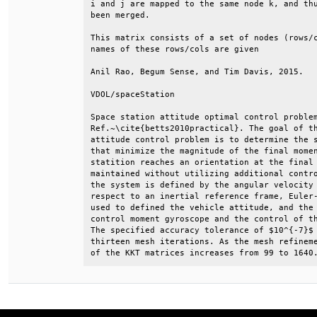
i and j are mapped to the same node k, and thu
been merged.                                  
This matrix consists of a set of nodes (rows/c
names of these rows/cols are given            
Anil Rao, Begum Sense, and Tim Davis, 2015.   
VDOL/spaceStation                             
Space station attitude optimal control problem
Ref.~\cite{betts2010practical}. The goal of th
attitude control problem is to determine the s
that minimize the magnitude of the final momen
statition reaches an orientation at the final 
maintained without utilizing additional contro
the system is defined by the angular velocity 
respect to an inertial reference frame, Euler-
used to defined the vehicle attitude, and the 
control moment gyroscope and the control of th
The specified accuracy tolerance of $10^{-7}$ 
thirteen mesh iterations. As the mesh refineme
of the KKT matrices increases from 99 to 1640