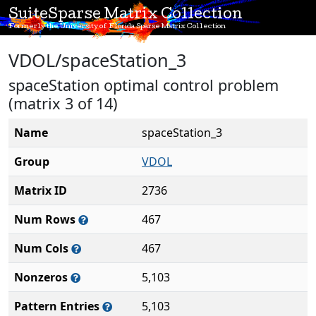
SuiteSparse Matrix Collection
Formerly the University of Florida Sparse Matrix Collection
VDOL/spaceStation_3
spaceStation optimal control problem
(matrix 3 of 14)
Name
spaceStation_3
Group
VDOL
Matrix ID
2736
Num Rows
467
Num Cols
467
Nonzeros
5,103
Pattern Entries
5,103