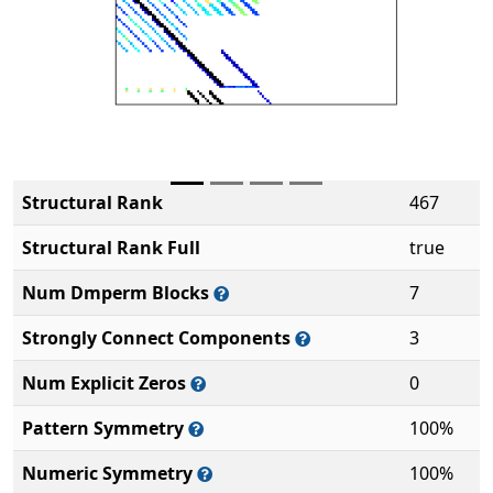
Structural Rank
467
Structural Rank Full
true
Num Dmperm Blocks
7
Strongly Connect Components
3
Num Explicit Zeros
0
Pattern Symmetry
100%
Numeric Symmetry
100%