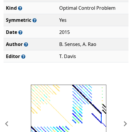
Kind
Optimal Control Problem
Symmetric
Yes
Date
2015
Author
B. Senses, A. Rao
Editor
T. Davis
Previous
Ne