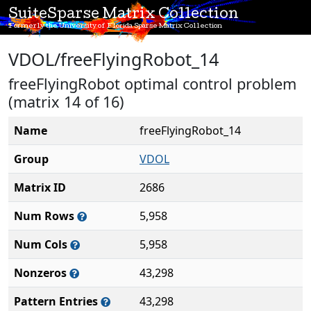
SuiteSparse Matrix Collection
Formerly the University of Florida Sparse Matrix Collection
VDOL/freeFlyingRobot_14
freeFlyingRobot optimal control problem
(matrix 14 of 16)
Name
freeFlyingRobot_14
Group
VDOL
Matrix ID
2686
Num Rows
5,958
Num Cols
5,958
Nonzeros
43,298
Pattern Entries
43,298