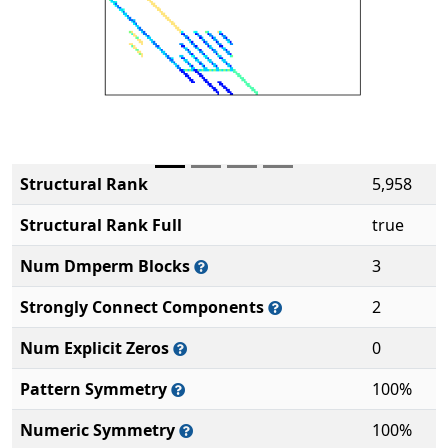
Structural Rank
5,958
Structural Rank Full
true
Num Dmperm Blocks
3
Strongly Connect Components
2
Num Explicit Zeros
0
Pattern Symmetry
100%
Numeric Symmetry
100%