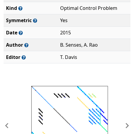
Kind
Optimal Control Problem
Symmetric
Yes
Date
2015
Author
B. Senses, A. Rao
Editor
T. Davis
Previous
Ne