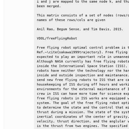
i and j are mapped to the same node k, and thu
been merged.                                  
This matrix consists of a set of nodes (rows/c
names of these rows/cols are given            
Anil Rao, Begum Sense, and Tim Davis, 2015.   
VDOL/freeFlyingRobot                          
Free flying robot optimal control problem is t
Ref.~\cite{sakawa1999trajectory}. Free flying 
expected to play an important role in unmanned
Although NASA currently has free flying robots
inside the International Space Station (ISS), 
robots have neither the technology nor the har
inside and outside inspection and maintanance.
send new free flying robots to ISS that are ca
housekeeping of ISS during off hours and worki
environments for the external maintanance of I
crew in ISS can have more time for science exp
free flying robots in ISS works are equipped w
system. The goal of the free flying robot opti
to determine the state and the control that mi
thrust during a mission. The state of the syst
inertial coordinates of the center of gravity,
velocity, thrust direction, and the anglular v
is the thrust from two engines. The specified 