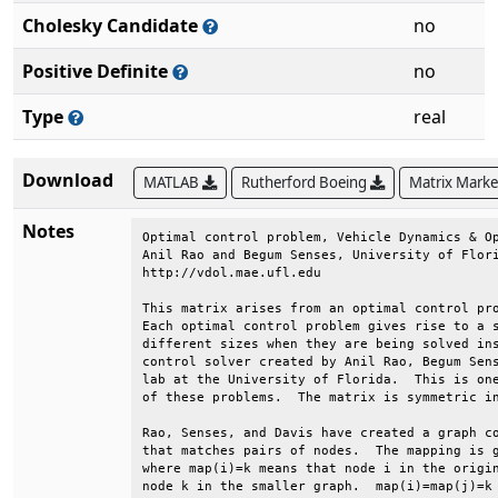
Cholesky Candidate
no
Positive Definite
no
Type
real
Download
MATLAB
Rutherford Boeing
Matrix Mark
Notes
Optimal control problem, Vehicle Dynamics & Op
Anil Rao and Begum Senses, University of Flori
http://vdol.mae.ufl.edu                       
This matrix arises from an optimal control pro
Each optimal control problem gives rise to a s
different sizes when they are being solved ins
control solver created by Anil Rao, Begum Sens
lab at the University of Florida.  This is one
of these problems.  The matrix is symmetric in
Rao, Senses, and Davis have created a graph co
that matches pairs of nodes.  The mapping is g
where map(i)=k means that node i in the origin
node k in the smaller graph.  map(i)=map(j)=k 