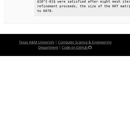
$10^{-6}$ were satisfied after eight mesh iter
refinement proceeds, the size of the KKT matri
to 6078.
Texas A&M University
|
Computer Science & Engineering
Department
|
Code on GitHub