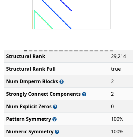
Structural Rank
29,214
Structural Rank Full
true
Num Dmperm Blocks
2
Strongly Connect Components
2
Num Explicit Zeros
0
Pattern Symmetry
100%
Numeric Symmetry
100%