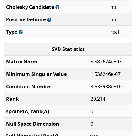
Cholesky Candidate
no
Positive Definite
no
Type
real
SVD Statistics
Matrix Norm
5.582624e+03
Minimum Singular Value
1.536246e-07
Condition Number
3.633938e+10
Rank
29,214
sprank(A)-rank(A)
0
Null Space Dimension
0