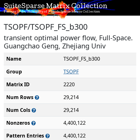
SuiteSparse Matrix Collection
Formerly the University of Florida Sparse Matrix Collection
TSOPF/TSOPF_FS_b300
transient optimal power flow, Full-Space.
Guangchao Geng, Zhejiang Univ
Name
TSOPF_FS_b300
Group
TSOPF
Matrix ID
2220
Num Rows
29,214
Num Cols
29,214
Nonzeros
4,400,122
Pattern Entries
4,400,122