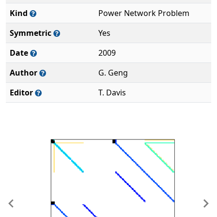
Kind
Power Network Problem
Symmetric
Yes
Date
2009
Author
G. Geng
Editor
T. Davis
Previous
Ne