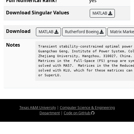
Full Numerical Rank?
yes
Download Singular Values
MATLAB
Download
MATLAB
Rutherford Boeing
Matrix Mark
Notes
Transient stability-constrained optimal power 
Guangchao Geng, Institute of Power System, Col
Zhejiang University, Hangzhou, 310027, China. 
Matrices in the  Full-Space (FS) group are sym
solved with MA57.  Matrices in the the Reduced
solved with KLU, which for these matrices can 
or SuperLU.
Texas A&M University
|
Computer Science & Engineering
Department
|
Code on GitHub