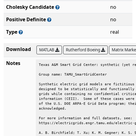
Cholesky Candidate
no
Positive Definite
no
Type
real
Download
MATLAB
Rutherford Boeing
Matrix Mark
Notes
Texas A&M Smart Grid Center: synthetic (yet re
Group name: TAMU_SmartGridCenter              
Synthetic electric grid models are fictitious 
designed to be statistically and functionally 
grids while containing no confidential critica
information (CEII).  Some of these cases were 
of the U.S. DOE ARPA-E Grid Data program; thei
acknowledged.                                 
For more information and full datasets, see:  
https://electricgrids.engr.tamu.edu/electric-g
A. B. Birchfield; T. Xu; K. M. Gegner; K. S. S