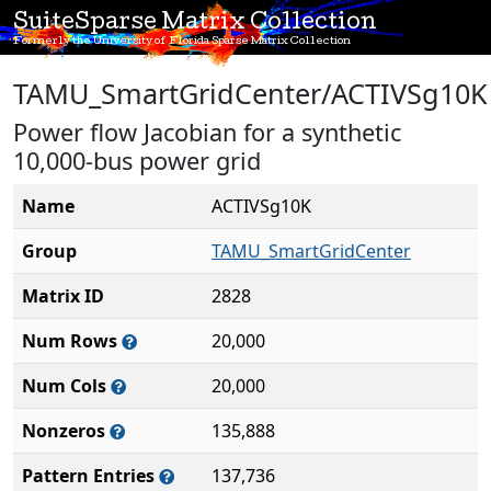
SuiteSparse Matrix Collection
Formerly the University of Florida Sparse Matrix Collection
TAMU_SmartGridCenter/ACTIVSg10K
Power flow Jacobian for a synthetic
10,000-bus power grid
Name
ACTIVSg10K
Group
TAMU_SmartGridCenter
Matrix ID
2828
Num Rows
20,000
Num Cols
20,000
Nonzeros
135,888
Pattern Entries
137,736