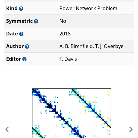
Kind
Power Network Problem
Symmetric
No
Date
2018
Author
A. B. Birchfield, T. J. Overbye
Editor
T. Davis
Previous
Ne