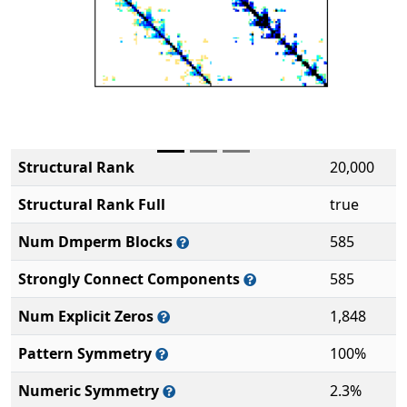
Structural Rank
20,000
Structural Rank Full
true
Num Dmperm Blocks
585
Strongly Connect Components
585
Num Explicit Zeros
1,848
Pattern Symmetry
100%
Numeric Symmetry
2.3%