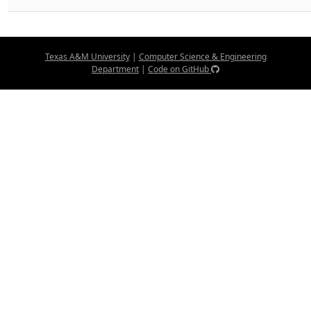
Texas A&M University
|
Computer Science & Engineering
Department
|
Code on GitHub