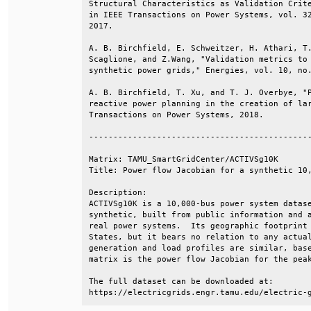
Structural Characteristics as Validation Crite
in IEEE Transactions on Power Systems, vol. 32
2017.                                         
A. B. Birchfield, E. Schweitzer, H. Athari, T.
Scaglione, and Z.Wang, "Validation metrics to 
synthetic power grids," Energies, vol. 10, no.
A. B. Birchfield, T. Xu, and T. J. Overbye, "P
reactive power planning in the creation of lar
Transactions on Power Systems, 2018.          
----------------------------------------------
Matrix: TAMU_SmartGridCenter/ACTIVSg10K       
Title: Power flow Jacobian for a synthetic 10,
Description:                                  
ACTIVSg10K is a 10,000-bus power system datase
synthetic, built from public information and a
real power systems.  Its geographic footprint 
States, but it bears no relation to any actual
generation and load profiles are similar, base
matrix is the power flow Jacobian for the peak
The full dataset can be downloaded at:        
https://electricgrids.engr.tamu.edu/electric-