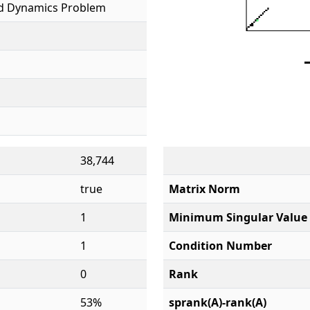
id Dynamics Problem
38,744
true
Matrix Norm
1
Minimum Singular Value
1
Condition Number
0
Rank
53%
sprank(A)-rank(A)