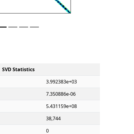
SVD Statistics
3.992383e+03
7.350886e-06
5.431159e+08
38,744
0