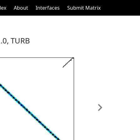
dex
About
Interfaces
Submit Matrix
.0, TURB
Next