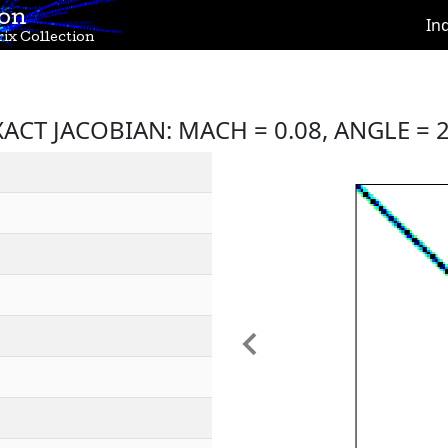
ion
In
ix Collection
ACT JACOBIAN: MACH = 0.08, ANGLE = 2
Previous