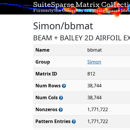
SuiteSparse Matrix Collect
Formerly the University of Florida Sparse Matr
Simon/bbmat
BEAM + BAILEY 2D AIRFOIL EX
Name
bbmat
Group
Simon
Matrix ID
812
Num Rows
38,744
Num Cols
38,744
Nonzeros
1,771,722
Pattern Entries
1,771,722