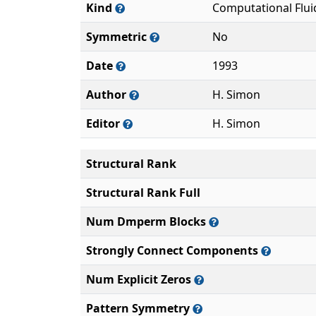
Kind
Computational Flu
Symmetric
No
Date
1993
Author
H. Simon
Editor
H. Simon
Structural Rank
Structural Rank Full
Num Dmperm Blocks
Strongly Connect Components
Num Explicit Zeros
Pattern Symmetry