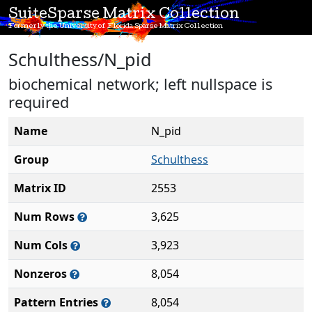
SuiteSparse Matrix Collection
Formerly the University of Florida Sparse Matrix Collection
Schulthess/N_pid
biochemical network; left nullspace is
required
Name
N_pid
Group
Schulthess
Matrix ID
2553
Num Rows
3,625
Num Cols
3,923
Nonzeros
8,054
Pattern Entries
8,054