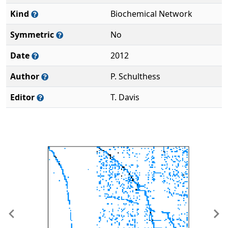
Kind
Biochemical Network
Symmetric
No
Date
2012
Author
P. Schulthess
Editor
T. Davis
Previous
Ne