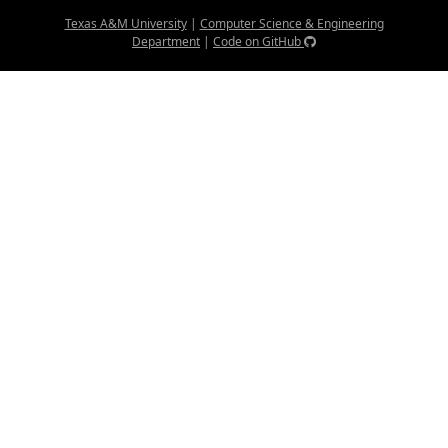
Texas A&M University
|
Computer Science & Engineering
Department
|
Code on GitHub