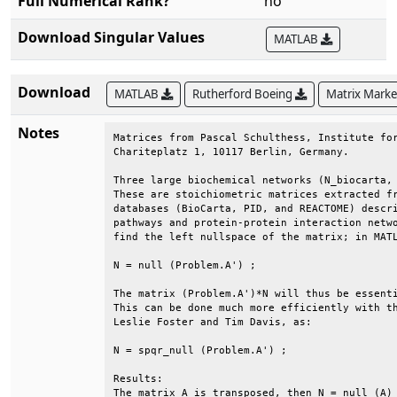
Full Numerical Rank?
no
Download Singular Values
MATLAB
Download
MATLAB
Rutherford Boeing
Matrix Mark
Notes
Matrices from Pascal Schulthess, Institute for
Chariteplatz 1, 10117 Berlin, Germany.        
Three large biochemical networks (N_biocarta, 
These are stoichiometric matrices extracted fr
databases (BioCarta, PID, and REACTOME) descri
pathways and protein-protein interaction netwo
find the left nullspace of the matrix; in MATL
N = null (Problem.A') ;                       
The matrix (Problem.A')*N will thus be essenti
This can be done much more efficiently with th
Leslie Foster and Tim Davis, as:              
N = spqr_null (Problem.A') ;                  
Results:                                      
The matrix A is transposed, then N = null (A) 