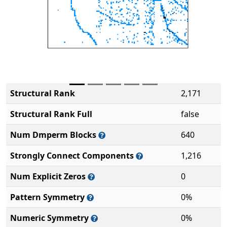
Structural Rank
2,171
Structural Rank Full
false
Num Dmperm Blocks
640
Strongly Connect Components
1,216
Num Explicit Zeros
0
Pattern Symmetry
0%
Numeric Symmetry
0%