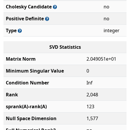
Cholesky Candidate
no
Positive Definite
no
Type
integer
SVD Statistics
Matrix Norm
2.049051e+01
Minimum Singular Value
0
Condition Number
Inf
Rank
2,048
sprank(A)-rank(A)
123
Null Space Dimension
1,577