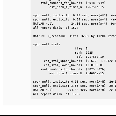
    sval_numbers_for_bounds: [2048 2049]      
         est_norm_A_times_N: 1.6751e-15       
spqr_null, implicit:  0.05 sec, norm(A*N)  4e-
spqr_null, explicit:  0.34 sec, norm(A*N)  4e-
MATLAB null:         24.86 sec, norm(A*N)  9e-
all report dim(N) of 1577                     
Matrix: N_reactome  size: 16559 by 10204 (tran
spqr_null stats:                              
                       flag: 0                
                       rank: 9025             
                        tol: 1.1766e-10       
      est_sval_upper_bounds: [0.6722 1.3042e-1
      est_sval_lower_bounds: [0.0106 0]       
    sval_numbers_for_bounds: [9025 9026]      
         est_norm_A_times_N: 9.4695e-15       
spqr_null, implicit: 0.95 sec, norm(A*N)  2e-1
spqr_null, explicit: 3.53 sec, norm(A*N)  2e-1
MATLAB null:       904.54 sec, norm(A*N)  2e-1
all report dim(N) of 1179.