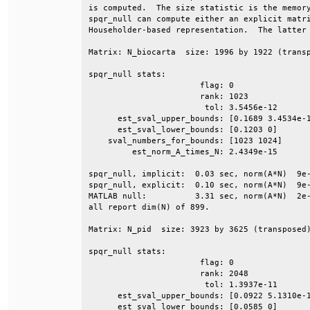
is computed.  The size statistic is the memory
spqr_null can compute either an explicit matri
Householder-based representation.  The latter 
Matrix: N_biocarta  size: 1996 by 1922 (transp
spqr_null stats:                              
                       flag: 0                
                       rank: 1023             
                        tol: 3.5456e-12       
      est_sval_upper_bounds: [0.1689 3.4534e-1
      est_sval_lower_bounds: [0.1203 0]       
    sval_numbers_for_bounds: [1023 1024]      
         est_norm_A_times_N: 2.4349e-15       
spqr_null, implicit:  0.03 sec, norm(A*N)  9e-
spqr_null, explicit:  0.10 sec, norm(A*N)  9e-
MATLAB null:          3.31 sec, norm(A*N)  2e-
all report dim(N) of 899.                     
Matrix: N_pid  size: 3923 by 3625 (transposed)
spqr_null stats:                              
                       flag: 0                
                       rank: 2048             
                        tol: 1.3937e-11       
      est_sval_upper_bounds: [0.0922 5.1310e-1
      est_sval_lower_bounds: [0.0585 0]       