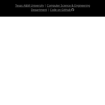
Texas A&M University
|
Computer Science & Engineering
Department
|
Code on GitHub