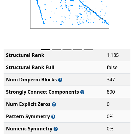
Structural Rank
1,185
Structural Rank Full
false
Num Dmperm Blocks
347
Strongly Connect Components
800
Num Explicit Zeros
0
Pattern Symmetry
0%
Numeric Symmetry
0%