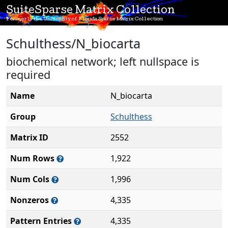
SuiteSparse Matrix Collection
Formerly the University of Florida Sparse Matrix Collection
Schulthess/N_biocarta
biochemical network; left nullspace is
required
Name
N_biocarta
Group
Schulthess
Matrix ID
2552
Num Rows
1,922
Num Cols
1,996
Nonzeros
4,335
Pattern Entries
4,335