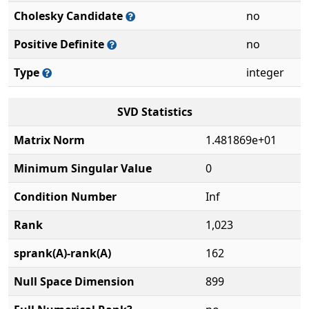
Cholesky Candidate
no
Positive Definite
no
Type
integer
SVD Statistics
Matrix Norm
1.481869e+01
Minimum Singular Value
0
Condition Number
Inf
Rank
1,023
sprank(A)-rank(A)
162
Null Space Dimension
899