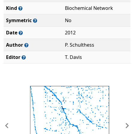
Kind
Biochemical Network
Symmetric
No
Date
2012
Author
P. Schulthess
Editor
T. Davis
Previous
Ne