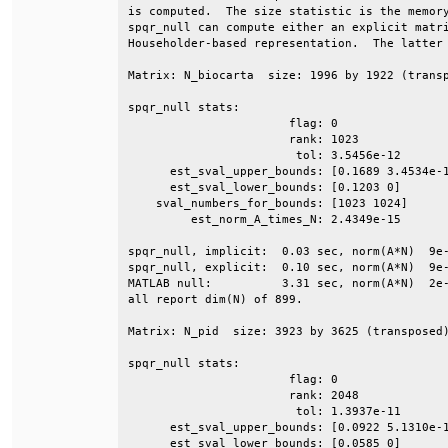
is computed.  The size statistic is the memory
spqr_null can compute either an explicit matri
Householder-based representation.  The latter 
Matrix: N_biocarta  size: 1996 by 1922 (transp
spqr_null stats:                              
                       flag: 0                
                       rank: 1023             
                        tol: 3.5456e-12       
      est_sval_upper_bounds: [0.1689 3.4534e-1
      est_sval_lower_bounds: [0.1203 0]       
    sval_numbers_for_bounds: [1023 1024]      
         est_norm_A_times_N: 2.4349e-15       
spqr_null, implicit:  0.03 sec, norm(A*N)  9e-
spqr_null, explicit:  0.10 sec, norm(A*N)  9e-
MATLAB null:          3.31 sec, norm(A*N)  2e-
all report dim(N) of 899.                     
Matrix: N_pid  size: 3923 by 3625 (transposed)
spqr_null stats:                              
                       flag: 0                
                       rank: 2048             
                        tol: 1.3937e-11       
      est_sval_upper_bounds: [0.0922 5.1310e-1
      est_sval_lower_bounds: [0.0585 0]       