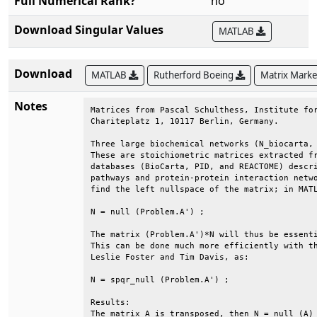
Full Numerical Rank?
no
Download Singular Values
MATLAB
Download
MATLAB
Rutherford Boeing
Matrix Mark
Notes
Matrices from Pascal Schulthess, Institute for
Chariteplatz 1, 10117 Berlin, Germany.        
Three large biochemical networks (N_biocarta, 
These are stoichiometric matrices extracted fr
databases (BioCarta, PID, and REACTOME) descri
pathways and protein-protein interaction netwo
find the left nullspace of the matrix; in MATL
N = null (Problem.A') ;                       
The matrix (Problem.A')*N will thus be essenti
This can be done much more efficiently with th
Leslie Foster and Tim Davis, as:              
N = spqr_null (Problem.A') ;                  
Results:                                      
The matrix A is transposed, then N = null (A) 