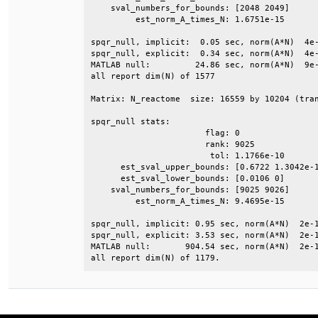
    sval_numbers_for_bounds: [2048 2049]      
         est_norm_A_times_N: 1.6751e-15       
spqr_null, implicit:  0.05 sec, norm(A*N)  4e-
spqr_null, explicit:  0.34 sec, norm(A*N)  4e-
MATLAB null:         24.86 sec, norm(A*N)  9e-
all report dim(N) of 1577                     
Matrix: N_reactome  size: 16559 by 10204 (tran
spqr_null stats:                              
                       flag: 0                
                       rank: 9025             
                        tol: 1.1766e-10       
      est_sval_upper_bounds: [0.6722 1.3042e-1
      est_sval_lower_bounds: [0.0106 0]       
    sval_numbers_for_bounds: [9025 9026]      
         est_norm_A_times_N: 9.4695e-15       
spqr_null, implicit: 0.95 sec, norm(A*N)  2e-1
spqr_null, explicit: 3.53 sec, norm(A*N)  2e-1
MATLAB null:       904.54 sec, norm(A*N)  2e-1
all report dim(N) of 1179.