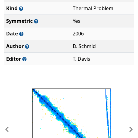
Kind
Thermal Problem
Symmetric
Yes
Date
2006
Author
D. Schmid
Editor
T. Davis
Previous
Ne