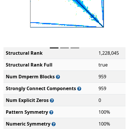
Structural Rank
1,228,045
Structural Rank Full
true
Num Dmperm Blocks
959
Strongly Connect Components
959
Num Explicit Zeros
0
Pattern Symmetry
100%
Numeric Symmetry
100%