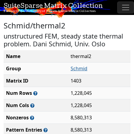
SuiteSparse Matrix Collection
Formerly the University of Florida Sparse Matrix Collection
Schmid/thermal2
unstructured FEM, steady state thermal
problem. Dani Schmid, Univ. Oslo
Name
thermal2
Group
Schmid
Matrix ID
1403
Num Rows
1,228,045
Num Cols
1,228,045
Nonzeros
8,580,313
Pattern Entries
8,580,313