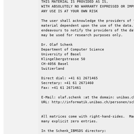
THIS MATERIAL IS PROVIDED AS IS,

WITH ABSOLUTELY NO WARRANTY EXPRESSED OR IMPL
ANY USE IS AT YOUR OWN RISK

The user shall acknowledge the providers of 
material dependent upon the use of the data.
endeavours to notify the providers of the da
may be used for research purposes only.

Dr. Olaf Schenk

Department of Computer Science

University of Basel

Klingelbergstrasse 50

CH-4056 Basel

Switzerland

Direct dial: +41 61 2671465

Secretary: +41 61 2671460

Fax: +41 61 2671461

E-Mail: olaf.schenk :at the domain: unibas.ch
URL: http://informatik.unibas.ch/personen/sch
All matrices come with right-hand-sides.  Ma
many explicit zero entries.

In the Schenk_IBMSDS directory:
