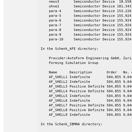
    nmos3       Semiconductor Device  18,558 
    ohne2       Semiconductor Device 181,343 
    para-4      Semiconductor Device 153,226 
    para-5      Semiconductor Device 155,924 
    para-6      Semiconductor Device 155,924 
    para-7      Semiconductor Device 155,924 
    para-8      Semiconductor Device 155,924 
    para-9      Semiconductor Device 155,924 
    para-10     Semiconductor Device 155,924 
In the Schenk_AFE directory:

    Provider:AutoForm Engineering GmbH, Zuri
    Forming Simulation Group

    Name      Description       Order   No. e
    AF_SHELL1 Indefinite        504,855 9,046
    AF_SHELL2 Indefinite        504,855 9,046
    AF_SHELL3 Positive Definite 504,855 9,046
    AF_SHELL4 Positive Definite 504,855 9,046
    AF_SHELL5 Indefinite        504,855 9,046
    AF_SHELL6 Indefinite        504,855 9,046
    AF_SHELL7 Positive Definite 504,855 9,046
    AF_SHELL8 Positive Definite 504,855 9,046
    AF_SHELL9 Indefinite        504,855 9,046
In the Schenk_IBMNA directory:
