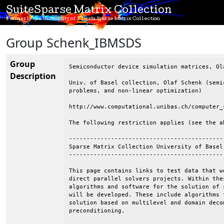
SuiteSparse Matrix Collection
Formerly the University of Florida Sparse Matrix Collection
Group Schenk_IBMSDS
Group
Semiconductor device simulation matrices, Ol
Description
Univ. of Basel collection, Olaf Schenk (semi
problems, and non-linear optimization)

http://www.computational.unibas.ch/computer_
The following restriction applies (see the ab
--------------------------------------------
Sparse Matrix Collection University of Basel

--------------------------------------------
This page contains links to test data that w
direct parallel solvers projects. Within the
algorithms and software for the solution of 
will be developed. These include algorithms 
solution based on multilevel and domain deco
preconditioning.
