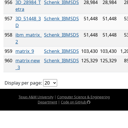
956
3D_28984_T
Schenk_IBMSDS
28,984
28,984
2
etra
957
3D_51448_3
Schenk_IBMSDS
51,448
51,448
5
D
958
ibm_matrix_
Schenk_IBMSDS
51,448
51,448
5
2
959
matrix_9
Schenk_IBMSDS
103,430
103,430
1,2
960
matrix-new
Schenk_IBMSDS
125,329
125,329
8
_3
Display per page:
Texas A&M University
|
Computer Science & Engineering
Department
|
Code on GitHub