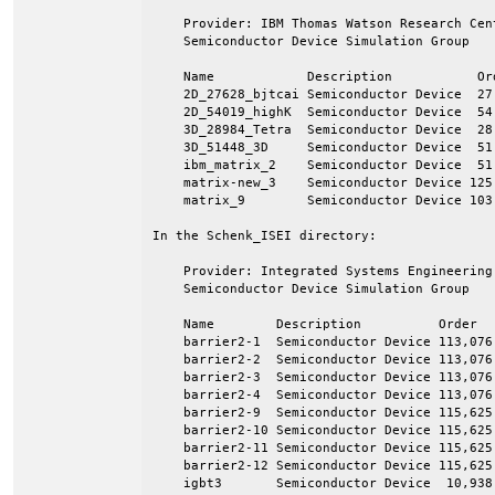
    Provider: IBM Thomas Watson Research Cen
    Semiconductor Device Simulation Group

    Name            Description           Ord
    2D_27628_bjtcai Semiconductor Device  27,
    2D_54019_highK  Semiconductor Device  54,
    3D_28984_Tetra  Semiconductor Device  28,
    3D_51448_3D     Semiconductor Device  51,
    ibm_matrix_2    Semiconductor Device  51,
    matrix-new_3    Semiconductor Device 125,
    matrix_9        Semiconductor Device 103,
In the Schenk_ISEI directory:

    Provider: Integrated Systems Engineering
    Semiconductor Device Simulation Group

    Name        Description          Order   
    barrier2-1  Semiconductor Device 113,076 
    barrier2-2  Semiconductor Device 113,076 
    barrier2-3  Semiconductor Device 113,076 
    barrier2-4  Semiconductor Device 113,076 
    barrier2-9  Semiconductor Device 115,625 
    barrier2-10 Semiconductor Device 115,625 
    barrier2-11 Semiconductor Device 115,625 
    barrier2-12 Semiconductor Device 115,625 
    igbt3       Semiconductor Device  10,938 