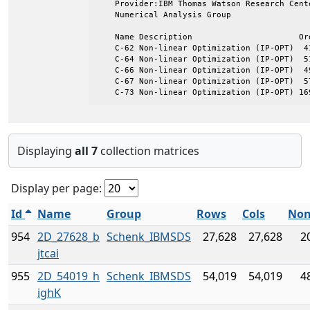
    Provider:IBM Thomas Watson Research Cente
    Numerical Analysis Group

    Name Description                      Ord
    C-62 Non-linear Optimization (IP-OPT)  41
    C-64 Non-linear Optimization (IP-OPT)  51
    C-66 Non-linear Optimization (IP-OPT)  49
    C-67 Non-linear Optimization (IP-OPT)  57
    C-73 Non-linear Optimization (IP-OPT) 16
Displaying
all 7
collection matrices
Display per page:
Id
Name
Group
Rows
Cols
Non
954
2D_27628_b
Schenk_IBMSDS
27,628
27,628
2
jtcai
955
2D_54019_h
Schenk_IBMSDS
54,019
54,019
4
ighK