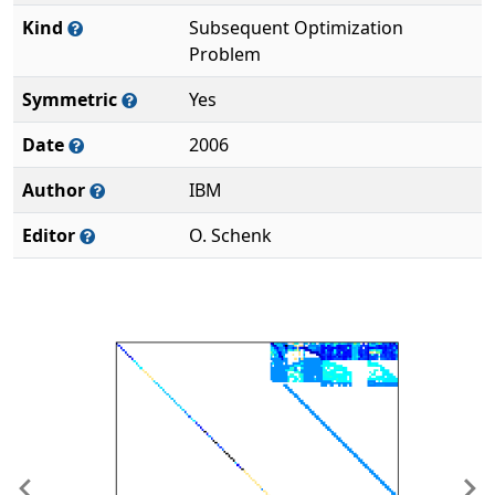
Kind
Subsequent Optimization
Problem
Symmetric
Yes
Date
2006
Author
IBM
Editor
O. Schenk