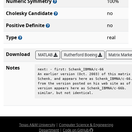
Numeric Symmetry
100%
Cholesky Candidate
no
Positive Definite
no
Type
real
Download
MATLAB
Rutherford Boeing
Matrix Mark
Notes
next: - first: Schenk_IBMNA/c-66              
An earlier version (Oct. 2003) of this matrix 
Schenk, and appears here as Schenk_IBMNA/c-66.
from the version posted on his web site as of 
version appears here as Schenk_IBMNA/c-66b.   
similar, but not identical.
Texas A&M University
|
Computer Science & Engineering
Department
|
Code on GitHub