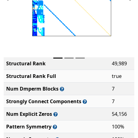
Previous
Ne
Structural Rank
49,989
Structural Rank Full
true
Num Dmperm Blocks
7
Strongly Connect Components
7
Num Explicit Zeros
54,156
Pattern Symmetry
100%