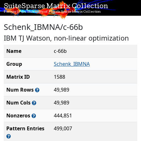
SuiteSparse Matrix Collection
Formerly the University of Florida Sparse Matrix Collection
Schenk_IBMNA/c-66b
IBM TJ Watson, non-linear optimization
Name
c-66b
Group
Schenk_IBMNA
Matrix ID
1588
Num Rows
49,989
Num Cols
49,989
Nonzeros
444,851
Pattern Entries
499,007