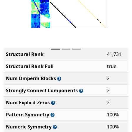
Structural Rank
41,731
Structural Rank Full
true
Num Dmperm Blocks
2
Strongly Connect Components
2
Num Explicit Zeros
2
Pattern Symmetry
100%
Numeric Symmetry
100%