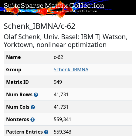
SuiteSparse Matrix Collection
Formerly the University of Florida Sparse Matrix Collection
Schenk_IBMNA/c-62
Olaf Schenk, Univ. Basel: IBM TJ Watson,
Yorktown, nonlinear optimization
Name
c-62
Group
Schenk_IBMNA
Matrix ID
949
Num Rows
41,731
Num Cols
41,731
Nonzeros
559,341
Pattern Entries
559,343