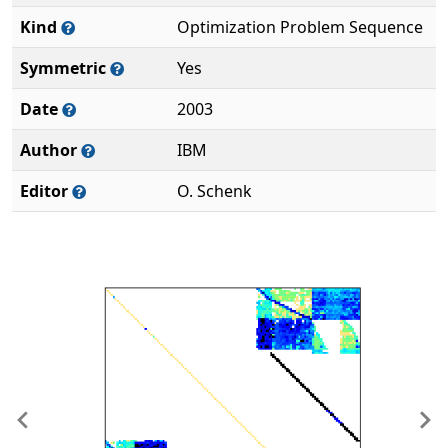
Kind
Optimization Problem Sequence
Symmetric
Yes
Date
2003
Author
IBM
Editor
O. Schenk
Previous
Ne