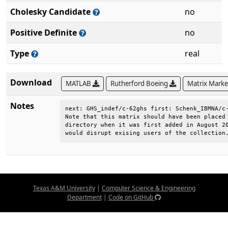
Cholesky Candidate
no
Positive Definite
no
Type
real
Download
MATLAB
Rutherford Boeing
Matrix Mark
Notes
next: GHS_indef/c-62ghs first: Schenk_IBMNA/c-
Note that this matrix should have been placed 
directory when it was first added in August 20
would disrupt exising users of the collection
Texas A&M University
|
Computer Science & Engineering
Department
|
Code on GitHub