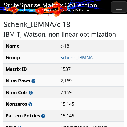
SuiteSparse Matrix Collection
Formerly the University of Florida Sparse Matrix Collection
Schenk_IBMNA/c-18
IBM TJ Watson, non-linear optimization
Name
c-18
Group
Schenk_IBMNA
Matrix ID
1537
Num Rows
2,169
Num Cols
2,169
Nonzeros
15,145
Pattern Entries
15,145