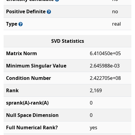
Positive Definite
no
Type
real
SVD Statistics
Matrix Norm
6.410450e+05
Minimum Singular Value
2.645988e-03
Condition Number
2.422705e+08
Rank
2,169
sprank(A)-rank(A)
0
Null Space Dimension
0
Full Numerical Rank?
yes