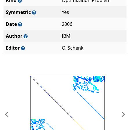
Kind
Optimization Problem
Symmetric
Yes
Date
2006
Author
IBM
Editor
O. Schenk
Previous
Ne