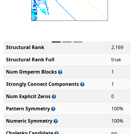
Structural Rank
2,169
Structural Rank Full
true
Num Dmperm Blocks
1
Strongly Connect Components
1
Num Explicit Zeros
0
Pattern Symmetry
100%
Numeric Symmetry
100%
Cholesky Candidate
no