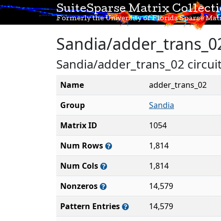
SuiteSparse Matrix Collect
Formerly the University of Florida Sparse Matr
Sandia/adder_trans_0
Sandia/adder_trans_02 circuit
Name
adder_trans_02
Group
Sandia
Matrix ID
1054
Num Rows
1,814
Num Cols
1,814
Nonzeros
14,579
Pattern Entries
14,579