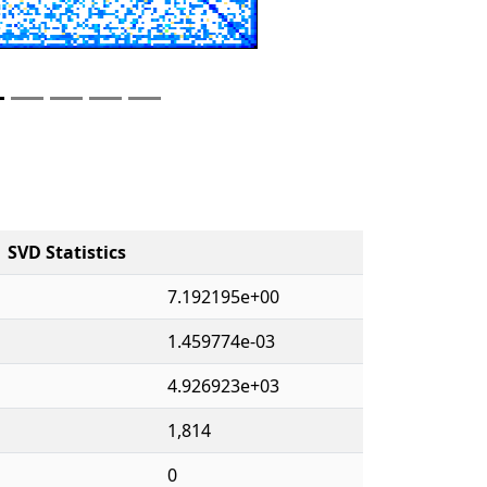
SVD Statistics
7.192195e+00
1.459774e-03
4.926923e+03
1,814
0