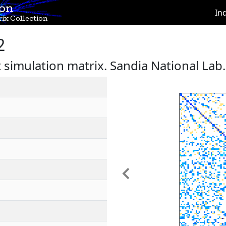
ion
In
ix Collection
2
 simulation matrix. Sandia National Lab.
Previous