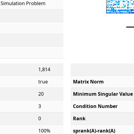
 Simulation Problem
1,814
true
Matrix Norm
20
Minimum Singular Value
3
Condition Number
0
Rank
100%
sprank(A)-rank(A)