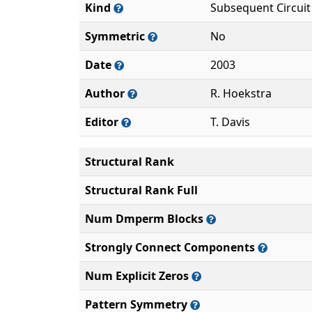
Kind
Subsequent Circuit
Symmetric
No
Date
2003
Author
R. Hoekstra
Editor
T. Davis
Structural Rank
Structural Rank Full
Num Dmperm Blocks
Strongly Connect Components
Num Explicit Zeros
Pattern Symmetry