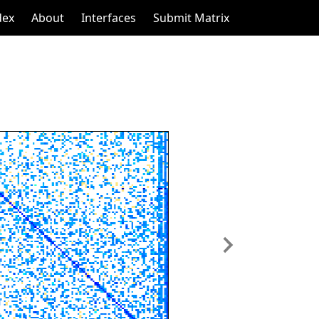
dex
About
Interfaces
Submit Matrix
Next