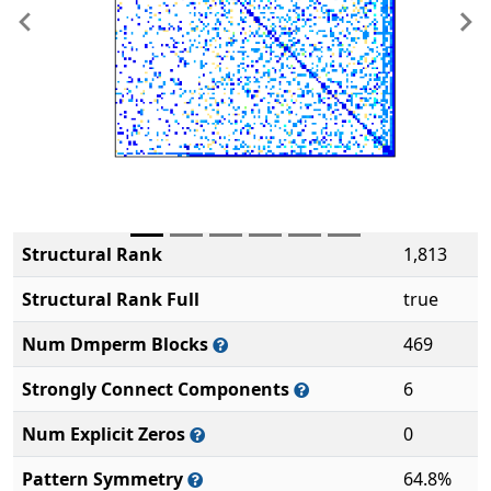
Previous
Ne
Structural Rank
1,813
Structural Rank Full
true
Num Dmperm Blocks
469
Strongly Connect Components
6
Num Explicit Zeros
0
Pattern Symmetry
64.8%