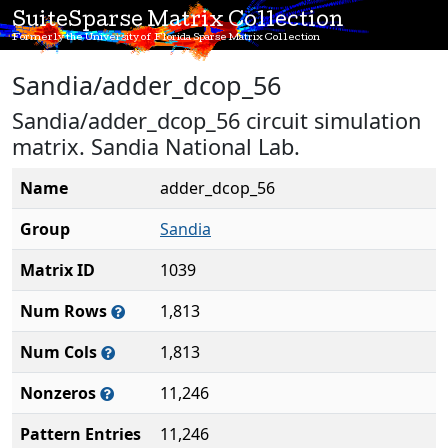
SuiteSparse Matrix Collection
Formerly the University of Florida Sparse Matrix Collection
Sandia/adder_dcop_56
Sandia/adder_dcop_56 circuit simulation
matrix. Sandia National Lab.
Name
adder_dcop_56
Group
Sandia
Matrix ID
1039
Num Rows
1,813
Num Cols
1,813
Nonzeros
11,246
Pattern Entries
11,246