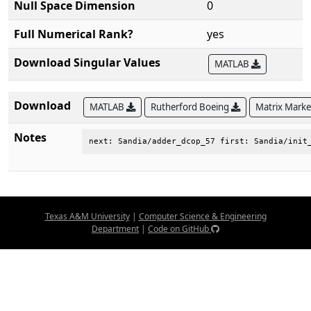
Null Space Dimension
0
Full Numerical Rank?
yes
Download Singular Values
MATLAB
Download
MATLAB
Rutherford Boeing
Matrix Mark
Notes
next: Sandia/adder_dcop_57 first: Sandia/init
Texas A&M University
|
Computer Science & Engineering
Department
|
Code on GitHub