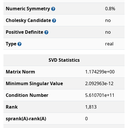
Numeric Symmetry
0.8%
Cholesky Candidate
no
Positive Definite
no
Type
real
SVD Statistics
Matrix Norm
1.174299e+00
Minimum Singular Value
2.092963e-12
Condition Number
5.610701e+11
Rank
1,813
sprank(A)-rank(A)
0