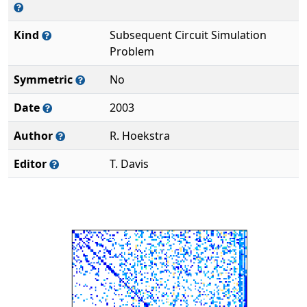
Kind
Subsequent Circuit Simulation
Problem
Symmetric
No
Date
2003
Author
R. Hoekstra
Editor
T. Davis