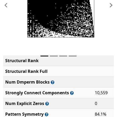
Previous
Ne
Structural Rank
Structural Rank Full
Num Dmperm Blocks
Strongly Connect Components
10,559
Num Explicit Zeros
0
Pattern Symmetry
84.1%