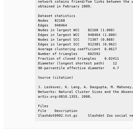
network cotains friend/foe links between the u
obtained in February 2009.                    
Dataset statistics                            
Nodes   82168                                 
Edges   948464                                
Nodes in largest WCC    82168 (1.000)         
Edges in largest WCC    948464 (1.000)        
Nodes in largest SCC    71307 (0.868)         
Edges in largest SCC    912381 (0.962)        
Average clustering coefficient  0.0617        
Number of triangles     602592                
Fraction of closed triangles    0.02411       
Diameter (longest shortest path)    12        
90-percentile effective diameter    4.7       
Source (citation)                             
J. Leskovec, K. Lang, A. Dasgupta, M. Mahoney.
Networks: Natural Cluster Sizes and the Absenc
arXiv.org:0810.1355, 2008.                    
Files                                         
File    Description                           
Slashdot0902.txt.gz     Slashdot Zoo social n