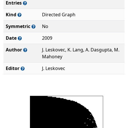
Entries
Kind
Directed Graph
Symmetric
No
Date
2009
Author
J. Leskovec, K. Lang, A. Dasgupta, M.
Mahoney
Editor
J. Leskovec