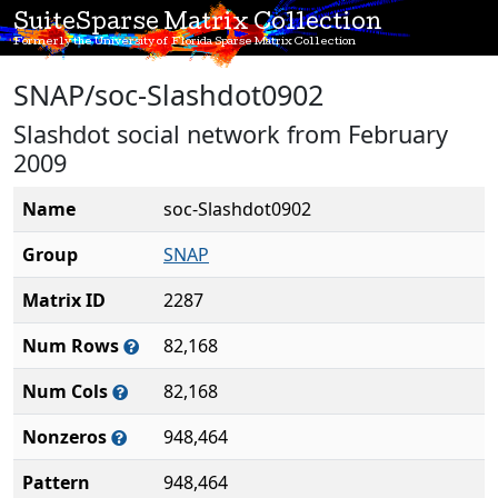
SuiteSparse Matrix Collection
Formerly the University of Florida Sparse Matrix Collection
SNAP/soc-Slashdot0902
Slashdot social network from February
2009
Name
soc-Slashdot0902
Group
SNAP
Matrix ID
2287
Num Rows
82,168
Num Cols
82,168
Nonzeros
948,464
Pattern
948,464