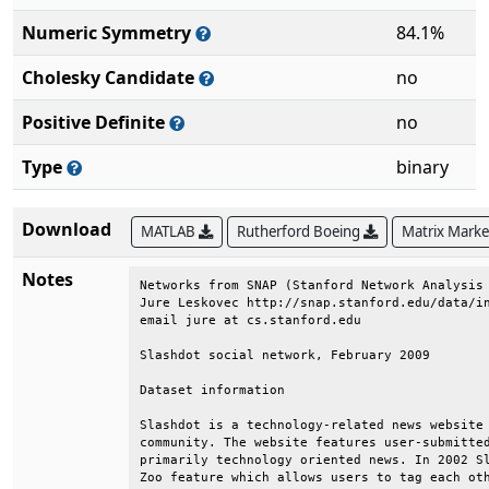
Numeric Symmetry
84.1%
Cholesky Candidate
no
Positive Definite
no
Type
binary
Download
MATLAB
Rutherford Boeing
Matrix Mark
Notes
Networks from SNAP (Stanford Network Analysis 
Jure Leskovec http://snap.stanford.edu/data/in
email jure at cs.stanford.edu                 
Slashdot social network, February 2009        
Dataset information                           
Slashdot is a technology-related news website 
community. The website features user-submitted
primarily technology oriented news. In 2002 Sl
Zoo feature which allows users to tag each oth