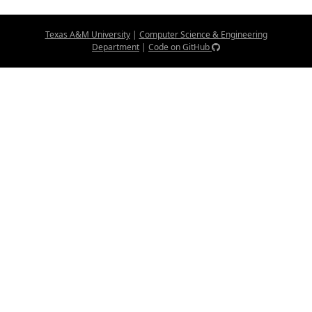
Texas A&M University
|
Computer Science & Engineering
Department
|
Code on GitHub