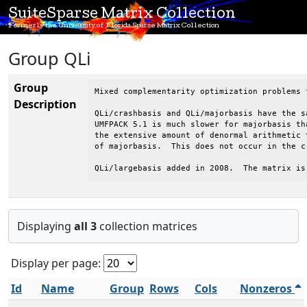
SuiteSparse Matrix Collection
Formerly the University of Florida Sparse Matrix Collection
Group QLi
Group
Mixed complementarity optimization problems 
Description
QLi/crashbasis and QLi/majorbasis have the s
UMFPACK 5.1 is much slower for majorbasis th
the extensive amount of denormal arithmetic 
of majorbasis.  This does not occur in the cr
QLi/largebasis added in 2008.  The matrix is
Displaying
all 3
collection matrices
Display per page:
Id
Name
Group
Rows
Cols
Nonzeros