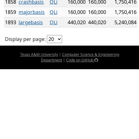
1858
crashbasis
QLi
160,000
160,000
1,750,416
1859
majorbasis
QLi
160,000
160,000
1,750,416
1893
largebasis
QLi
440,020
440,020
5,240,084
Display per page:
Texas A&M University
|
Computer Science & Engineering
Department
|
Code on GitHub