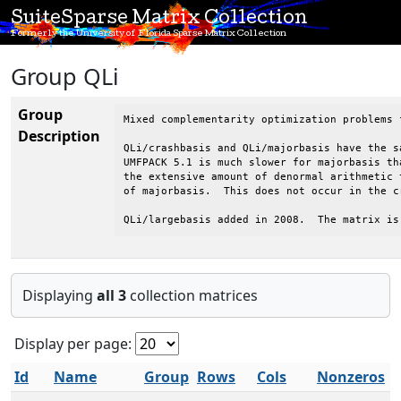
SuiteSparse Matrix Collection
Formerly the University of Florida Sparse Matrix Collection
Group QLi
Group
Mixed complementarity optimization problems 
Description
QLi/crashbasis and QLi/majorbasis have the s
UMFPACK 5.1 is much slower for majorbasis th
the extensive amount of denormal arithmetic 
of majorbasis.  This does not occur in the cr
QLi/largebasis added in 2008.  The matrix is
Displaying
all 3
collection matrices
Display per page:
Id
Name
Group
Rows
Cols
Nonzeros