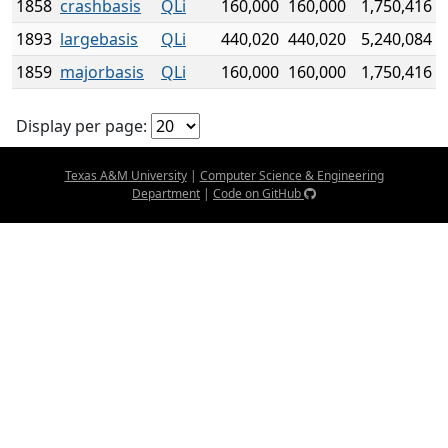
1858
crashbasis
QLi
160,000
160,000
1,750,416
1893
largebasis
QLi
440,020
440,020
5,240,084
1859
majorbasis
QLi
160,000
160,000
1,750,416
Display per page:
Texas A&M University
|
Computer Science & Engineering
Department
|
Code on GitHub