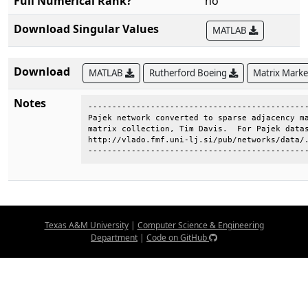
Full Numerical Rank?
no
Download Singular Values
MATLAB
Download
MATLAB
Rutherford Boeing
Matrix Mark
Notes
----------------------------------------------
Pajek network converted to sparse adjacency ma
matrix collection, Tim Davis.  For Pajek datas
http://vlado.fmf.uni-lj.si/pub/networks/data/.
---------------------------------------------
Texas A&M University
|
Computer Science & Engineering
Department
|
Code on GitHub