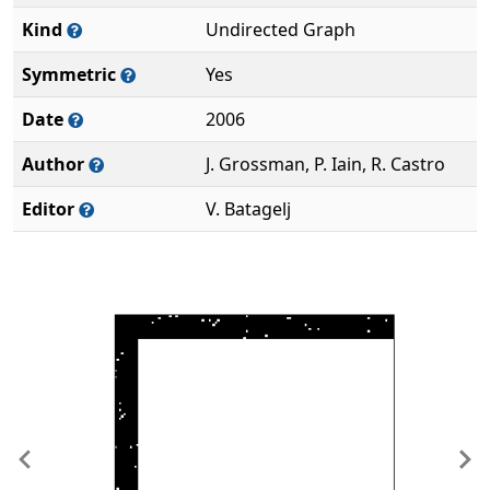
Kind
Undirected Graph
Symmetric
Yes
Date
2006
Author
J. Grossman, P. Iain, R. Castro
Editor
V. Batagelj
Previous
Ne