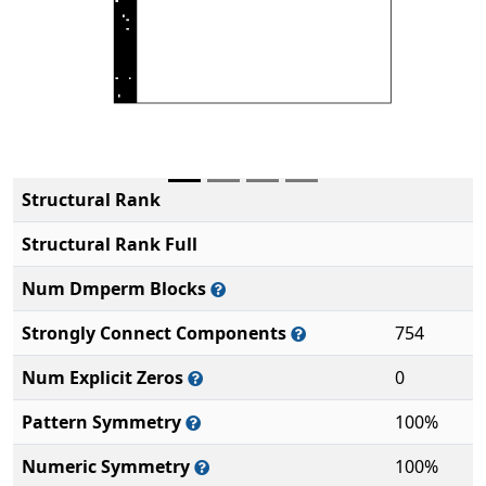
Structural Rank
Structural Rank Full
Num Dmperm Blocks
Strongly Connect Components
754
Num Explicit Zeros
0
Pattern Symmetry
100%
Numeric Symmetry
100%