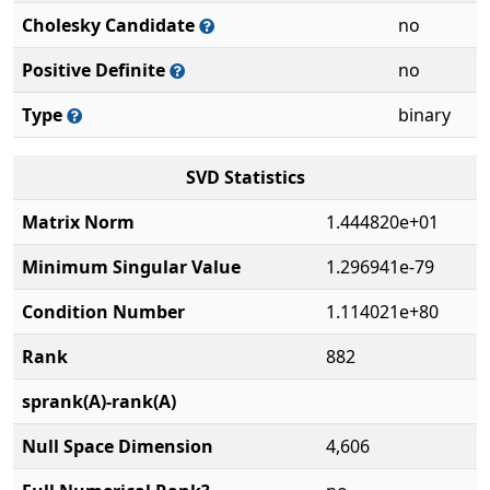
Cholesky Candidate
no
Positive Definite
no
Type
binary
SVD Statistics
Matrix Norm
1.444820e+01
Minimum Singular Value
1.296941e-79
Condition Number
1.114021e+80
Rank
882
sprank(A)-rank(A)
Null Space Dimension
4,606