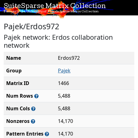
SuiteSparse Matrix Collection
Formerly the University of Florida Sparse Matrix Collection
Pajek/Erdos972
Pajek network: Erdos collaboration
network
Name
Erdos972
Group
Pajek
Matrix ID
1466
Num Rows
5,488
Num Cols
5,488
Nonzeros
14,170
Pattern Entries
14,170