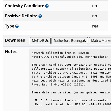
Cholesky Candidate
no
Positive Definite
no
Type
real
Download
MATLAB
Rutherford Boeing
Matrix Mark
Notes
Network collection from M. Newman             
http://www-personal.umich.edu/~mejn/netdata/  
The graph cond-mat-2005 contains an updated ve
collaboration network of scientists posting pr
matter archive at www.arxiv.org.  This version
to the archive between January 1, 1995 and Mar
weighted, with weights assigned as described i
Phys. Rev. E 64, 016132 (2001).               
These data can be cited (as an updated version
  M. E. J. Newman, The structure of scientific
  Proc. Natl. Acad. Sci. USA 98, 404-409 (2001