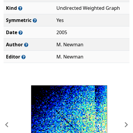
Kind
Undirected Weighted Graph
Symmetric
Yes
Date
2005
Author
M. Newman
Editor
M. Newman
Previous
Ne