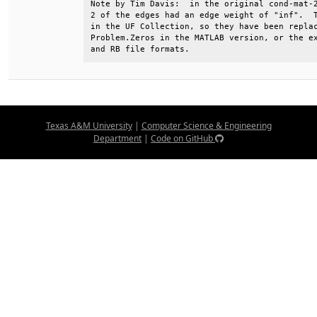
Note by Tim Davis:  in the original cond-mat-2
2 of the edges had an edge weight of "inf".  T
in the UF Collection, so they have been replac
Problem.Zeros in the MATLAB version, or the ex
and RB file formats.
Texas A&M University
|
Computer Science & Engineering
Department
|
Code on GitHub