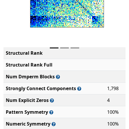
Structural Rank
Structural Rank Full
Num Dmperm Blocks
Strongly Connect Components
1,798
Num Explicit Zeros
4
Pattern Symmetry
100%
Numeric Symmetry
100%