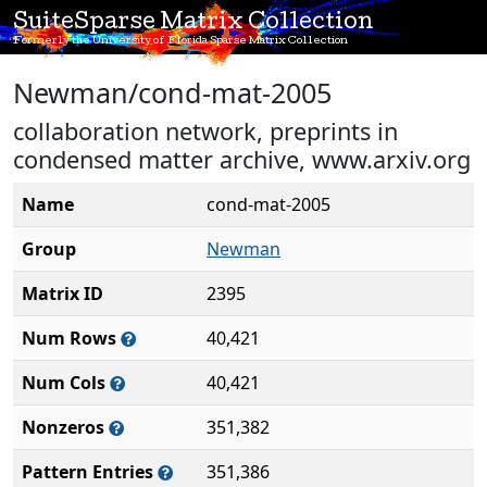
SuiteSparse Matrix Collection
Formerly the University of Florida Sparse Matrix Collection
Newman/cond-mat-2005
collaboration network, preprints in
condensed matter archive, www.arxiv.org
Name
cond-mat-2005
Group
Newman
Matrix ID
2395
Num Rows
40,421
Num Cols
40,421
Nonzeros
351,382
Pattern Entries
351,386