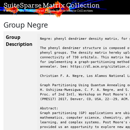
SuiteSparse Matrix Collection
Formerly the University of Florida Sparse Matrix Collection
Group Negre
Group
Negre: phenyl dendrimer density matrix, for g
Description
The phenyl dendrimer structure is composed o
phenyl groups. The density matrix hereby upl
connectivity of 730 orbitals. This matrix ha
for implementing a graph-partitioning method
annealer. See: https://dl.acm.org/citation.cf
Christian F. A. Negre, Los Alamos National L
Graph Partitioning Using Quantum Annealing o
H. Ushijima-Mwesigwa, C. F. A. Negre, and S. 
Proc. of 2nd Intl. Workshop on Post Moore's 
(PMES17) 2017, Denver, CO, USA, 22--29, ACM.

Abstract:

Graph partitioning (GP) applications are ubiq
mathematics, computer science, chemistry, ph
learning, and complex systems. Post Moore's 
provided us an opportunity to explore new ap