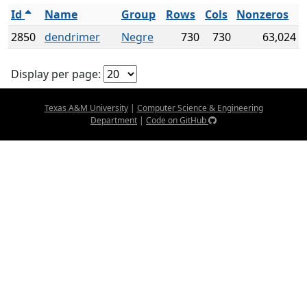
Id
Name
Group
Rows
Cols
Nonzeros
2850
dendrimer
Negre
730
730
63,024
Display per page:
Texas A&M University
|
Computer Science & Engineering
Department
|
Code on GitHub