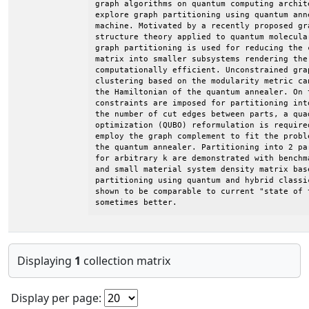
graph algorithms on quantum computing archit
explore graph partitioning using quantum ann
machine. Motivated by a recently proposed gr
structure theory applied to quantum molecula
graph partitioning is used for reducing the 
matrix into smaller subsystems rendering the 
computationally efficient. Unconstrained gra
clustering based on the modularity metric ca
the Hamiltonian of the quantum annealer. On 
constraints are imposed for partitioning int
the number of cut edges between parts, a qua
optimization (QUBO) reformulation is require
employ the graph complement to fit the probl
the quantum annealer. Partitioning into 2 pa
for arbitrary k are demonstrated with benchm
and small material system density matrix bas
partitioning using quantum and hybrid classi
shown to be comparable to current "state of 
sometimes better.
Displaying
1
collection matrix
Display per page: