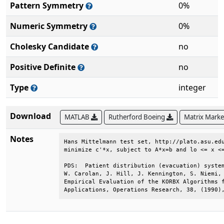
Pattern Symmetry
0%
Numeric Symmetry
0%
Cholesky Candidate
no
Positive Definite
no
Type
integer
Download
MATLAB
Rutherford Boeing
Matrix Mark
Notes
Hans Mittelmann test set, http://plato.asu.edu
minimize c'*x, subject to A*x=b and lo <= x <=
PDS:  Patient distribution (evacuation) system
W. Carolan, J. Hill, J. Kennington, S. Niemi, 
Empirical Evaluation of the KORBX Algorithms f
Applications, Operations Research, 38, (1990)