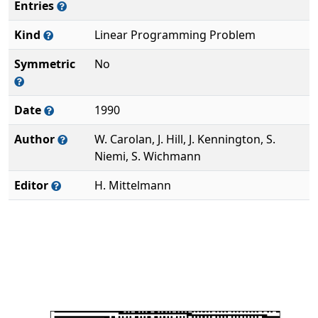
Entries
Kind
Linear Programming Problem
Symmetric
No
Date
1990
Author
W. Carolan, J. Hill, J. Kennington, S.
Niemi, S. Wichmann
Editor
H. Mittelmann