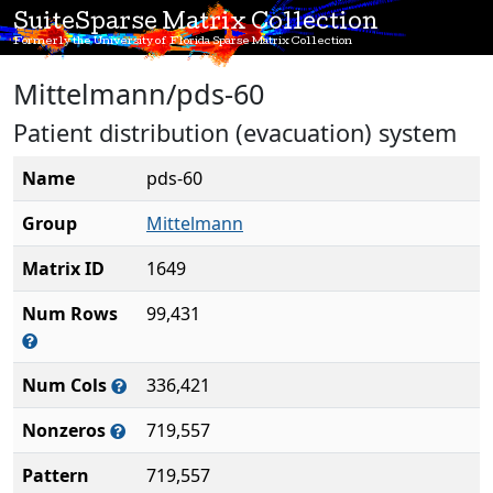
SuiteSparse Matrix Collection
Formerly the University of Florida Sparse Matrix Collection
Mittelmann/pds-60
Patient distribution (evacuation) system
Name
pds-60
Group
Mittelmann
Matrix ID
1649
Num Rows
99,431
Num Cols
336,421
Nonzeros
719,557
Pattern
719,557