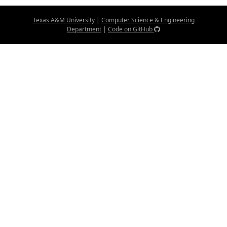
Texas A&M University
|
Computer Science & Engineering
Department
|
Code on GitHub