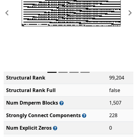
Previous
Ne
Structural Rank
99,204
Structural Rank Full
false
Num Dmperm Blocks
1,507
Strongly Connect Components
228
Num Explicit Zeros
0