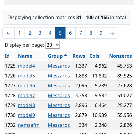
Displaying collection matrices
81 - 100
of
166
in total
←
1
2
3
4
5
6
7
8
9
→
Display per page:
Id
Name
Group
Rows
Cols
Nonzeros
1725
model4
Meszaros
1,337
4,962
45,753
1726
model5
Meszaros
1,888
11,802
89,925
1727
model6
Meszaros
2,096
5,289
27,628
1728
model7
Meszaros
3,358
9,582
51,027
1729
model8
Meszaros
2,896
6,464
25,277
1730
model9
Meszaros
2,879
10,939
55,956
1732
nemsafm
Meszaros
334
2,348
2,826