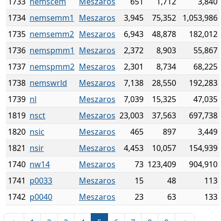
1733
nemscem
Meszaros
651
1,712
3,840
1734
nemsemm1
Meszaros
3,945
75,352
1,053,986
1735
nemsemm2
Meszaros
6,943
48,878
182,012
1736
nemspmm1
Meszaros
2,372
8,903
55,867
1737
nemspmm2
Meszaros
2,301
8,734
68,225
1738
nemswrld
Meszaros
7,138
28,550
192,283
1739
nl
Meszaros
7,039
15,325
47,035
1819
nsct
Meszaros
23,003
37,563
697,738
1820
nsic
Meszaros
465
897
3,449
1821
nsir
Meszaros
4,453
10,057
154,939
1740
nw14
Meszaros
73
123,409
904,910
1741
p0033
Meszaros
15
48
113
1742
p0040
Meszaros
23
63
133