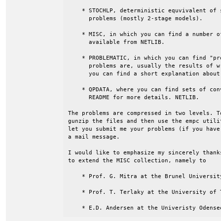
    * STOCHLP, deterministic equvivalent of 
      problems (mostly 2-stage models).

    * MISC, in which you can find a number o
      available from NETLIB.

    * PROBLEMATIC, in which you can find "pr
      problems are, usually the results of w
      you can find a short explanation about
    * QPDATA, where you can find sets of con
      README for more details. NETLIB.

The problems are compressed in two levels. T
gunzip the files and then use the empc utili
let you submit me your problems (if you have
a mail message.

I would like to emphasize my sincerely thank
to extend the MISC collection, namely to

    * Prof. G. Mitra at the Brunel University
    * Prof. T. Terlaky at the University of T
    * E.D. Andersen at the Univeristy Odense