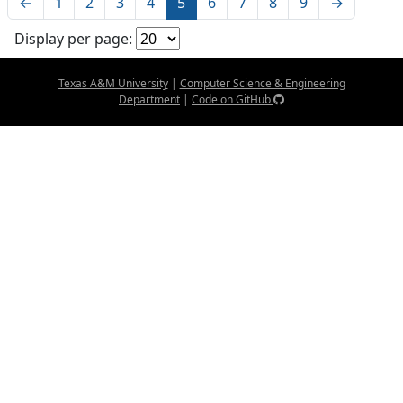
←
1
2
3
4
5
6
7
8
9
→
Display per page:
Texas A&M University
|
Computer Science & Engineering
Department
|
Code on GitHub