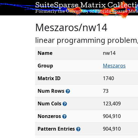
SuiteSparse Matrix Collect
Formerly the University of Florida Sparse Matr
Meszaros/nw14
linear programming problem, 
Name
nw14
Group
Meszaros
Matrix ID
1740
Num Rows
73
Num Cols
123,409
Nonzeros
904,910
Pattern Entries
904,910