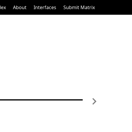
dex
About
Interfaces
Submit Matrix
Next