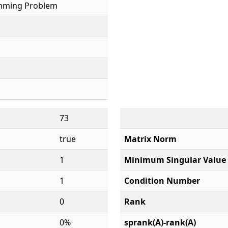
mming Problem
73
true
Matrix Norm
1
Minimum Singular Value
1
Condition Number
0
Rank
0%
sprank(A)-rank(A)