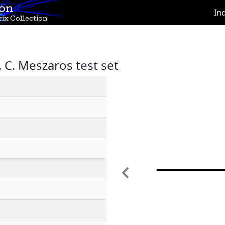
ion
In
ix Collection
C. Meszaros test set
Previous