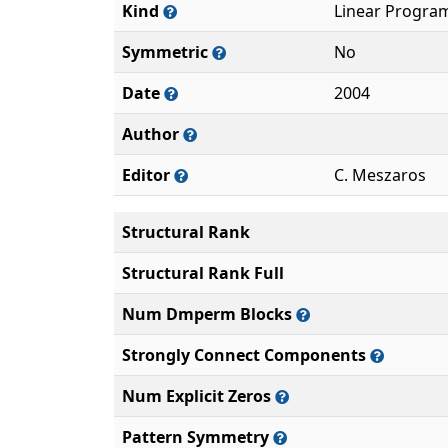
Kind
Linear Progra
Symmetric
No
Date
2004
Author
Editor
C. Meszaros
Structural Rank
Structural Rank Full
Num Dmperm Blocks
Strongly Connect Components
Num Explicit Zeros
Pattern Symmetry