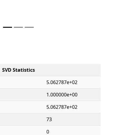
SVD Statistics
5.062787e+02
1.000000e+00
5.062787e+02
73
0