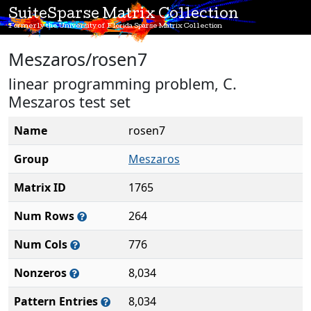
SuiteSparse Matrix Collection
Formerly the University of Florida Sparse Matrix Collection
Meszaros/rosen7
linear programming problem, C.
Meszaros test set
Name
rosen7
Group
Meszaros
Matrix ID
1765
Num Rows
264
Num Cols
776
Nonzeros
8,034
Pattern Entries
8,034