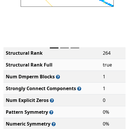
Structural Rank
264
Structural Rank Full
true
Num Dmperm Blocks
1
Strongly Connect Components
1
Num Explicit Zeros
0
Pattern Symmetry
0%
Numeric Symmetry
0%