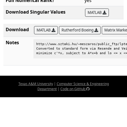
Full Numerical Rank?
yes
Download Singular Values
MATLAB
Download
MATLAB
Rutherford Boeing
Matrix Mark
Notes
http://www.sztaki.hu/~meszaros/public_ftp/lpte
Converted to standard form via Resende and Vei
minimize c'*x, subject to A*x=b and lo <= x <
Texas A&M University
|
Computer Science & Engineering
Department
|
Code on GitHub