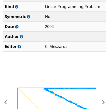
Kind
Linear Programming Problem
Symmetric
No
Date
2004
Author
Editor
C. Meszaros
Previous
Ne