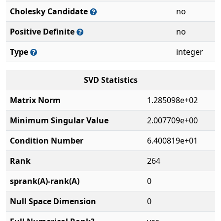
Cholesky Candidate
no
Positive Definite
no
Type
integer
SVD Statistics
Matrix Norm
1.285098e+02
Minimum Singular Value
2.007709e+00
Condition Number
6.400819e+01
Rank
264
sprank(A)-rank(A)
0
Null Space Dimension
0